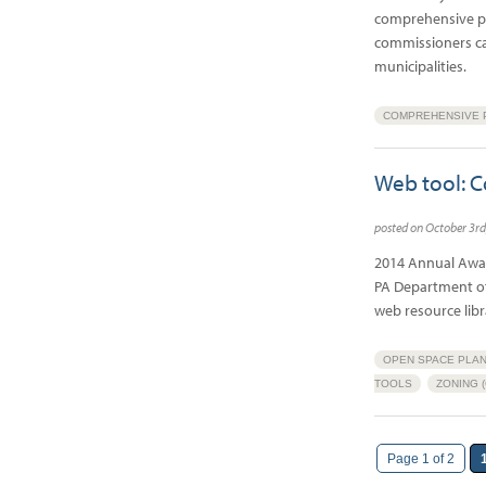
comprehensive pl
commissioners can
municipalities.
COMPREHENSIVE P
Web tool: C
posted on October 3r
2014 Annual Awar
PA Department of
web resource lib
OPEN SPACE PLAN
TOOLS
ZONING 
Page 1 of 2