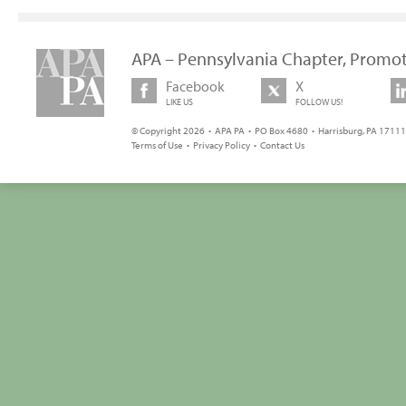
APA – Pennsylvania Chapter, Promot
Facebook
X
LIKE US
FOLLOW US!
© Copyright 2026 • APA PA • PO Box 4680 • Harrisburg, PA 17111 
Terms of Use
•
Privacy Policy
•
Contact Us