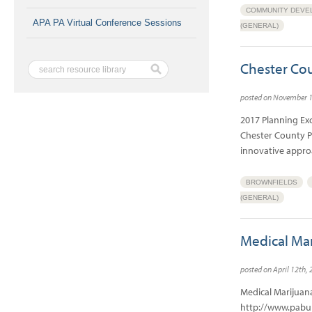
COMMUNITY DEVE
APA PA Virtual Conference Sessions
(GENERAL)
Chester Cou
posted on November 
2017 Planning Ex
Chester County P
innovative appro
BROWNFIELDS
(GENERAL)
Medical Mar
posted on April 12th,
Medical Marijuan
http://www.pabul