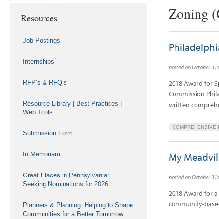
Zoning (
Resources
Job Postings
Philadelph
Internships
posted on October 31s
RFP’s & RFQ’s
2018 Award for S
Commission Philade
Resource Library | Best Practices |
written compreh
Web Tools
COMPREHENSIVE 
Submission Form
In Memoriam
My Meadvil
Great Places in Pennsylvania:
posted on October 31s
Seeking Nominations for 2026
2018 Award for a 
community-based 
Planners & Planning: Helping to Shape
Communities for a Better Tomorrow