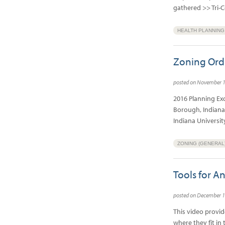
gathered >> Tri
HEALTH PLANNING
Zoning Ord
posted on November 
2016 Planning Ex
Borough, Indiana
Indiana Universi
ZONING (GENERAL
Tools for A
posted on December 1
This video provi
where they fit in