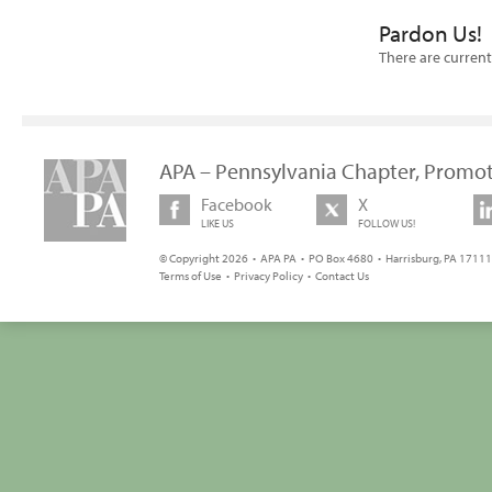
Pardon Us!
There are current
APA – Pennsylvania Chapter, Promot
Facebook
X
LIKE US
FOLLOW US!
© Copyright 2026 • APA PA • PO Box 4680 • Harrisburg, PA 17111 
Terms of Use
•
Privacy Policy
•
Contact Us