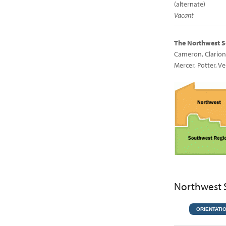
(alternate)
Vacant
The Northwest S
Cameron, Clarion,
Mercer, Potter, 
Northwest 
ORIENTATI