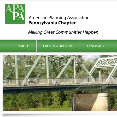
kip to content
Main menu
ABOUT
EVENTS & TRAINING
ADVOCACY