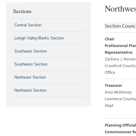
Northwes
Sections
Section Counci
Central Section
Lehigh Valley/Berks Section
Chair
Professional Pla
Southeast Section
Representative
Zachary J. Norw
Southwest Section
Crawford County
Office
Northeast Section
Treasurer
Northwest Section
Amy McKinney
Lawrence County
Dept
Planning Official
Commissioner Re