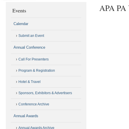
APA PA V
Events
Calendar
Submit an Event
Annual Conference
Call For Presenters
Program & Registration
Hotel & Travel
Sponsors, Exhibitors & Advertisers
Conference Archive
Annual Awards
Annual Awards Archive