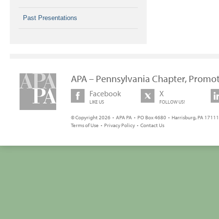
Past Presentations
APA – Pennsylvania Chapter, Promot
Facebook
X
LIKE US
FOLLOW US!
© Copyright 2026 • APA PA • PO Box 4680 • Harrisburg, PA 17111 
Terms of Use
•
Privacy Policy
•
Contact Us