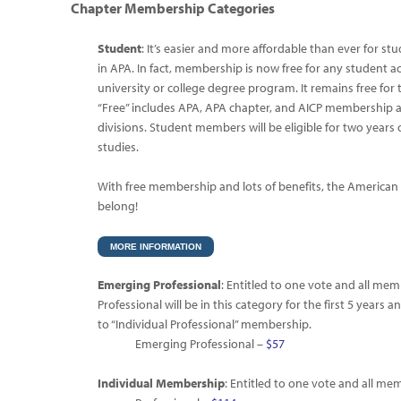
Chapter Membership
Categories
Student
: It’s easier and more affordable than ever for s
in APA. In fact, membership is now free for any student ac
university or college degree program. It remains free for t
“Free” includes APA, APA chapter, and AICP membership a
divisions. Student members will be eligible for two years
studies.
With free membership and lots of benefits, the American
belong!
MORE INFORMATION
Emerging Professional
: Entitled to one vote and all me
Professional will be in this category for the first 5 years 
to “Individual Professional” membership.
Emerging Professional –
$57
Individual Membership
: Entitled to one vote and all me