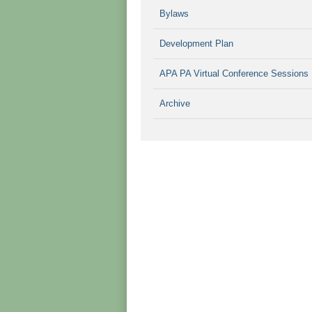
Bylaws
Development Plan
APA PA Virtual Conference Sessions
Archive