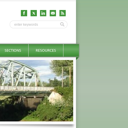
SECTIONS
RESOURCES