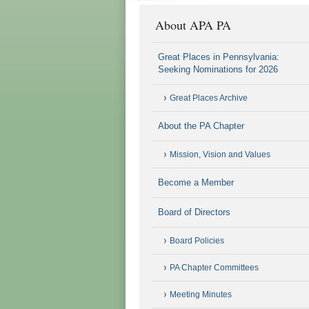
About APA PA
Great Places in Pennsylvania:
Seeking Nominations for 2026
Great Places Archive
About the PA Chapter
Mission, Vision and Values
Become a Member
Board of Directors
Board Policies
PA Chapter Committees
Meeting Minutes