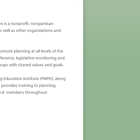
n is a nonprofit, nonpartisan
as well as other organizations and
ote planning at all levels of the
rence, legislative monitoring and
roups with shared values and goals.
g Education Institute (PMPEI), along
 provides training to planning
oard members throughout