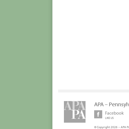
APA – Pennsyl
Facebook
LIKE US
© Copyright 2026 • APA PA