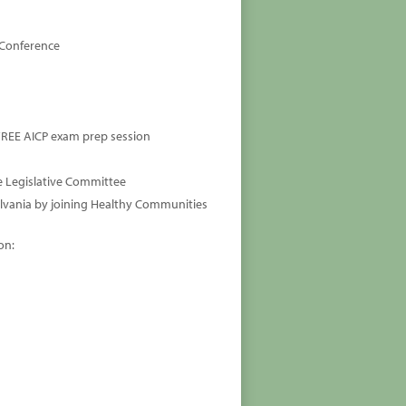
 Conference
 FREE AICP exam prep session
e Legislative Committee
lvania by joining Healthy Communities
on: