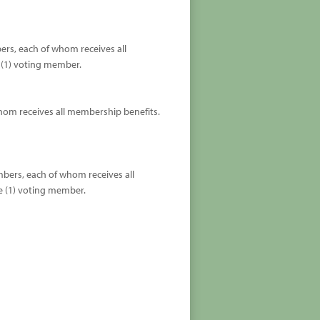
ers, each of whom receives all
 (1) voting member.
whom receives all membership benefits.
mbers, each of whom receives all
e (1) voting member.