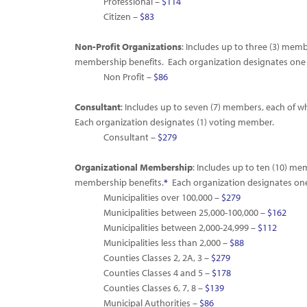
Professional –
$114
Citizen –
$83
Non-Profit Organizations
: Includes up to three (3) memb
membership benefits. Each organization designates one
Non Profit –
$86
Consultant
: Includes up to seven (7) members, each of 
Each organization designates (1) voting member.
Consultant –
$279
Organizational Membership
: Includes up to ten (10) me
membership benefits.
*
Each organization designates on
Municipalities over 100,000 –
$279
Municipalities between 25,000-100,000 –
$162
Municipalities between 2,000-24,999 –
$112
Municipalities less than 2,000 –
$88
Counties Classes 2, 2A, 3 –
$279
Counties Classes 4 and 5 –
$178
Counties Classes 6, 7, 8 –
$139
Municipal Authorities –
$86