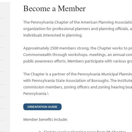
Become a Member
The Pennsylvania Chapter of the American Planning Associatio
organization for professional planners and planning officials, 
individuals interested in planning.
Approximately 2500 members strong, the Chapter works to prom
Commonwealth through workshops, meetings, an annual confe
public awareness efforts. Members participate with various g
The Chapter is a partner of the Pennsylvania Municipal Plannin
with Pennsylvania State Association of Boroughs. The Institute
commission members, zoning officers and zoning hearing b
Pennsylvania.\
ORIENTATION GUIDE
Member benefits include: