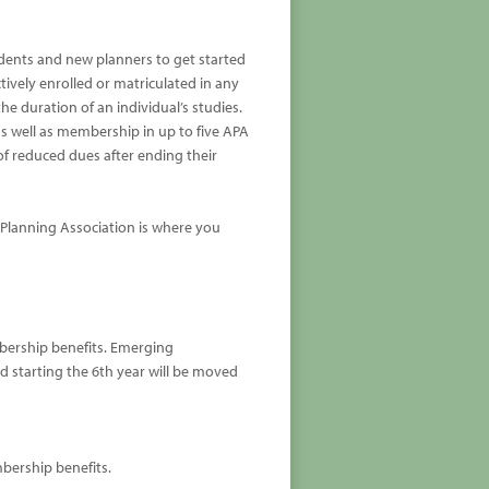
tudents and new planners to get started
tively enrolled or matriculated in any
he duration of an individual’s studies.
s well as membership in up to five APA
 of reduced dues after ending their
 Planning Association is where you
mbership benefits. Emerging
and starting the 6th year will be moved
mbership benefits.