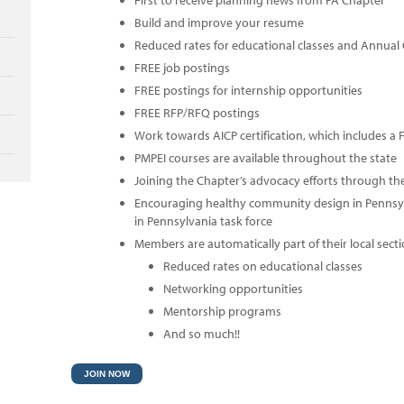
First to receive planning news from PA Chapter
Build and improve your resume
Reduced rates for educational classes and Annual
FREE job postings
FREE postings for internship opportunities
FREE RFP/RFQ postings
Work towards AICP certification, which includes a
PMPEI courses are available throughout the state
Joining the Chapter’s advocacy efforts through th
Encouraging healthy community design in Pennsy
in Pennsylvania task force
Members are automatically part of their local secti
Reduced rates on educational classes
Networking opportunities
Mentorship programs
And so much!!
JOIN NOW