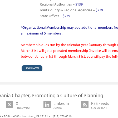
Regional Authorities –
$139
Joint County & Regional Agencies –
$279
State Offices –
$279
*Organizational Membership may add additional members fro
a
maximum of 5 m
embers
.
Membership dues run by the calendar year (January through
March 31st will get a prorated membership (invoice will be emai
between January 1st through March 31st, you will pay the fu
JOIN NOW
vania Chapter, Promoting a Culture of Planning
X
LinkedIn
RSS Feeds
FOLLOW US!
JOIN US
STAY CURRENT
 • PO Box 4680 • Harrisburg, PA 17111 • t: (717) 671-4510