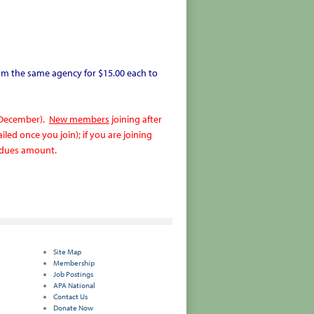
m the same agency for $15.00 each to
 December).
New members
joining after
led once you join); if you are joining
ll dues amount.
Site Map
Membership
Job Postings
APA National
Contact Us
Donate Now