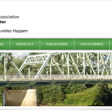
NG
ADVOCACY
PUBLICATIONS
FOR PLANNERS