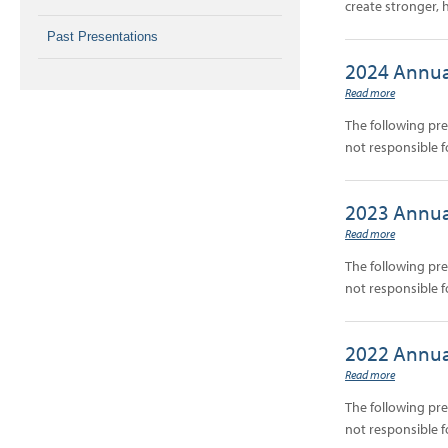
create stronger, 
Past Presentations
2024 Annua
Read more
The following pr
not responsible f
2023 Annua
Read more
The following pr
not responsible f
2022 Annua
Read more
The following pr
not responsible f