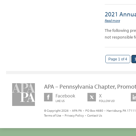
2021 Annua
Read more
The following pr
not responsible f
Page 1 of 4
APA – Pennsylvania Chapter, Promot
Facebook
X
LIKE US
FOLLOW US!
© Copyright 2026 • APA PA • PO Box 4680 • Harrisburg, PA 17111 
Terms of Use
•
Privacy Policy
•
Contact Us