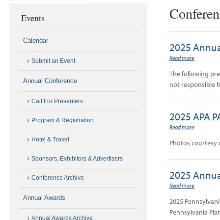
Conferen
Events
Calendar
2025 Annua
Read more
Submit an Event
The following pr
Annual Conference
not responsible f
Call For Presenters
2025 APA P
Program & Registration
Read more
Hotel & Travel
Photos courtesy 
Sponsors, Exhibitors & Advertisers
2025 Annua
Conference Archive
Read more
Annual Awards
2025 Pennsylvani
Pennsylvania Plan
Annual Awards Archive