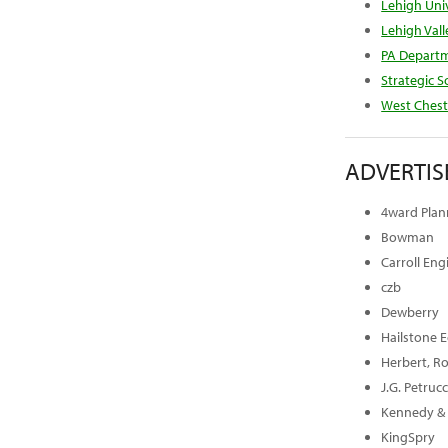
Lehigh Univ
Lehigh Val
PA Depart
Strategic S
West Chest
ADVERTIS
4ward Plann
Bowman
Carroll En
czb
Dewberry
Hailstone 
Herbert, Ro
J.G. Petruc
Kennedy & 
KingSpry