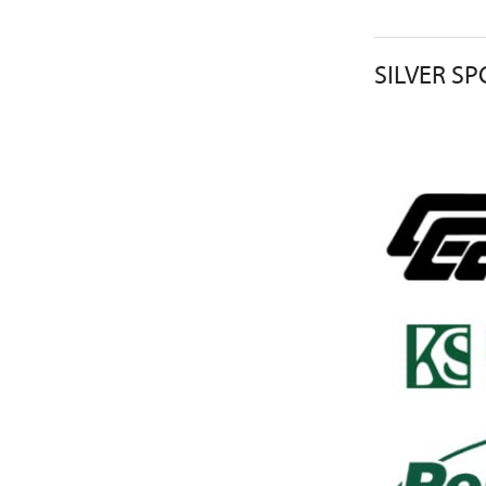
SILVER S