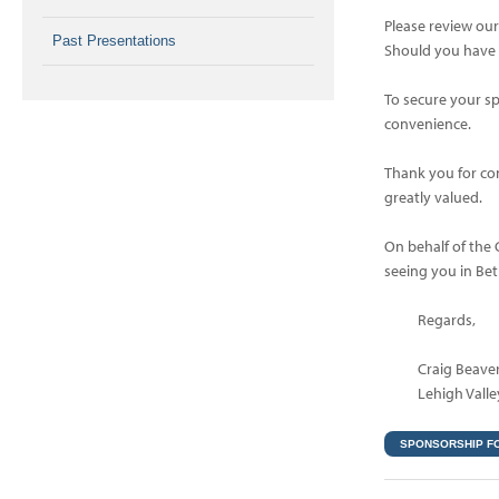
Please review ou
Past Presentations
Should you have a
To secure your s
convenience.
Thank you for con
greatly valued.
On behalf of the
seeing you in Be
Regards,
Craig Beave
Lehigh Valle
SPONSORSHIP F