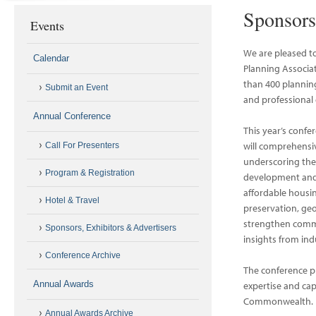
Sponsors
Events
We are pleased t
Calendar
Planning Associa
than 400 planning
Submit an Event
and professional 
Annual Conference
This year’s confe
will comprehensiv
Call For Presenters
underscoring the
Program & Registration
development and i
affordable housin
Hotel & Travel
preservation, ge
strengthen commun
Sponsors, Exhibitors & Advertisers
insights from in
Conference Archive
The conference p
Annual Awards
expertise and cap
Commonwealth.
Annual Awards Archive