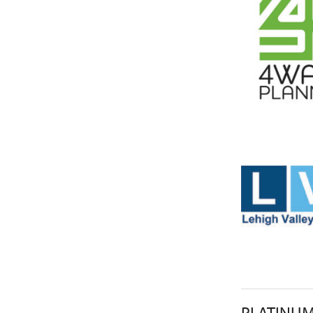
PLATINU