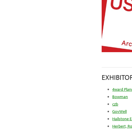
EXHIBITO
4ward Plann
Bowman
czb
GovWell
Hailstone 
Herbert, Ro