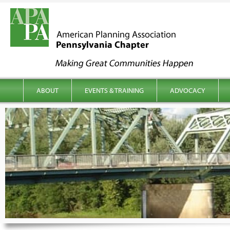
kip to content
Main menu
ABOUT
EVENTS & TRAINING
ADVOCACY