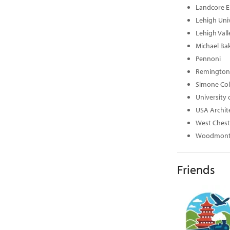
Landcore E
Lehigh Univ
Lehigh Val
Michael Bak
Pennoni
Remington 
Simone Col
University 
USA Archit
West Chest
Woodmont 
Friends