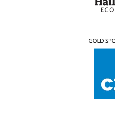
GOLD SPO