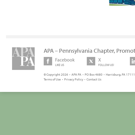
APA – Pennsylvania Chapter, Promot
Facebook
X
LIKE US
FOLLOW US!
© Copyright 2026 • APA PA • PO Box 4680 • Harrisburg, PA 17111 
Terms of Use
•
Privacy Policy
•
Contact Us