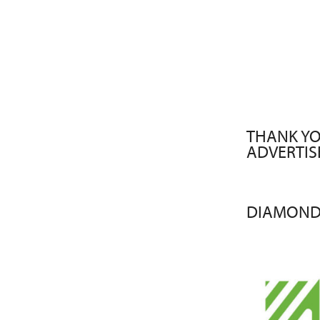
THANK YO
ADVERTIS
DIAMOND