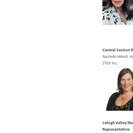
Central Section 
Rachelle Abbott, A
STEP, Inc.
Lehigh Valley/Be
Representative