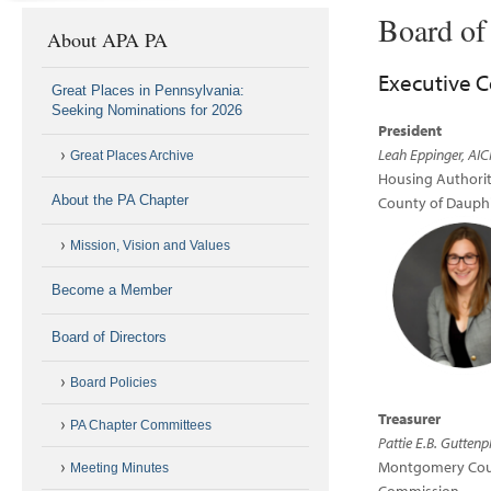
Board of
About APA PA
Executive 
Great Places in Pennsylvania:
Seeking Nominations for 2026
President
Leah Eppinger, AIC
Great Places Archive
Housing Authorit
About the PA Chapter
County of Dauph
Mission, Vision and Values
Become a Member
Board of Directors
Board Policies
Treasurer
PA Chapter Committees
Pattie E.B. Guttenp
Montgomery Cou
Meeting Minutes