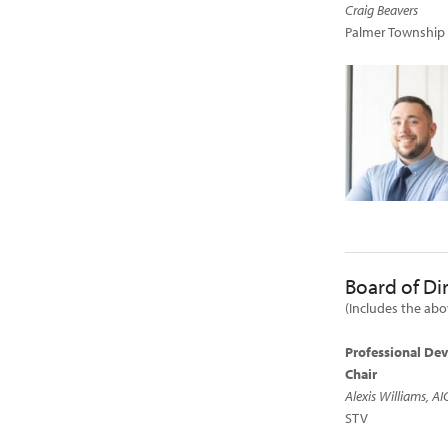
Craig Beavers
Palmer Township
Board of Di
(Includes the ab
Professional De
Chair
Alexis Williams, AI
STV