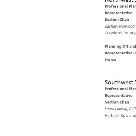
Professional Pla
Representative
Section Chair
Zachary Norwood
Crawford County 
Planning Officia
Representative
(
Vacant
Southwest 
Professional Pla
Representative
Section Chair
Laura Ludwig, AIC
Herbert, Rowland,