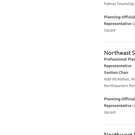
Palmer Township
Planning Offici
Representative
(
Vacant
Northeast S
Professional Pla
Representative
Section Chair
Kate McMahon, AI
Northeastern Pen
Planning Officia
Representative
(
Vacant
Northwest 