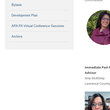
Commission
Bylaws
Development Plan
APA PA Virtual Conference Sessions
Archive
Immediate Past 
Advisor
Amy McKinney
Lawrence County