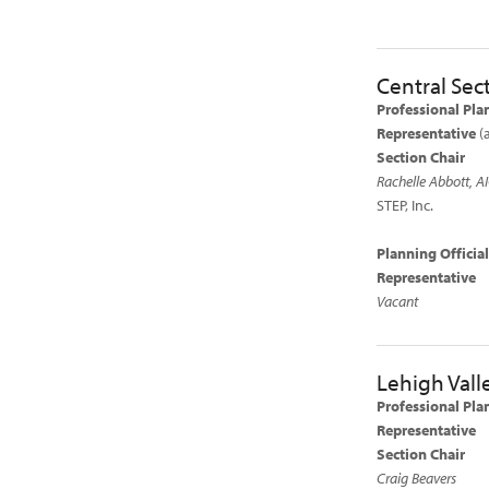
Central Sec
Professional Pla
Representative
(
Section Chair
Rachelle Abbott, A
STEP, Inc.
Planning Offici
Representative
Vacant
Lehigh Vall
Professional Pla
Representative
Section Chair
Craig Beavers