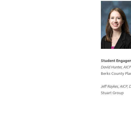
Student Engagem
David Hunter, AIC
Berks County Pl
Jeff Raykes, AICP, 
Stuart Group