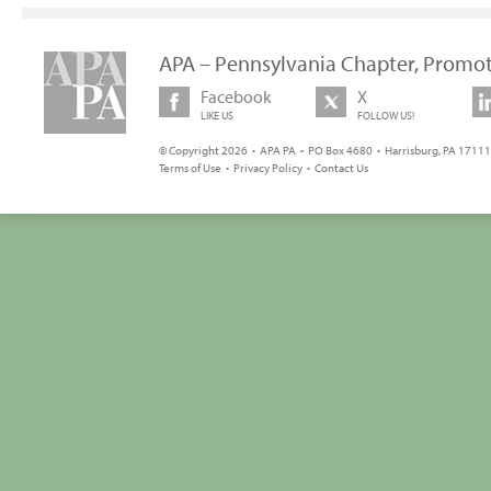
APA – Pennsylvania Chapter, Promot
Facebook
X
LIKE US
FOLLOW US!
© Copyright 2026 • APA PA • PO Box 4680 • Harrisburg, PA 17111 
Terms of Use
•
Privacy Policy
•
Contact Us