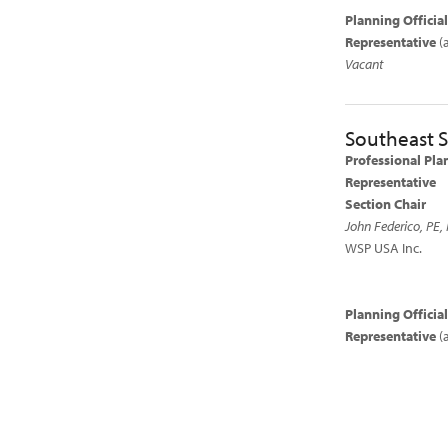
Planning Officia
Representative
(
Vacant
Southeast S
Professional Pla
Representative
Section Chair
John Federico, PE, 
WSP USA Inc.
Planning Officia
Representative
(