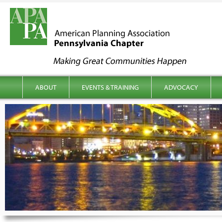
kip to content
Main menu
ABOUT
EVENTS & TRAINING
ADVOCACY