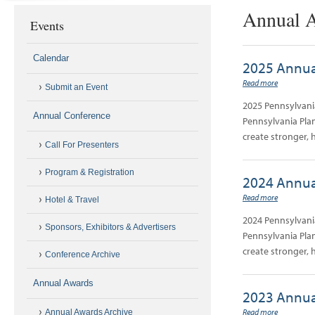
Annual A
Events
Calendar
2025 Annua
Read more
Submit an Event
2025 Pennsylvani
Annual Conference
Pennsylvania Plan
create stronger, 
Call For Presenters
Program & Registration
2024 Annua
Read more
Hotel & Travel
2024 Pennsylvani
Sponsors, Exhibitors & Advertisers
Pennsylvania Plan
create stronger, 
Conference Archive
Annual Awards
2023 Annua
Read more
Annual Awards Archive