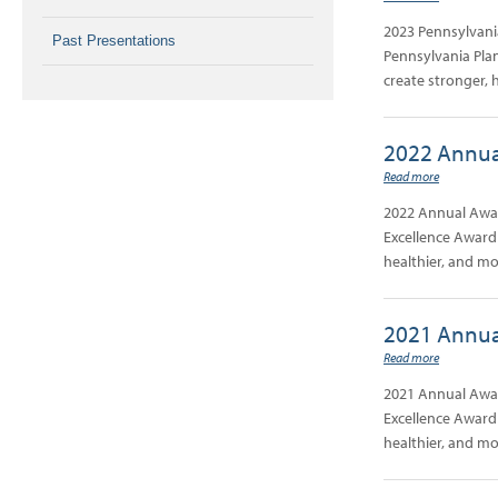
2023 Pennsylvani
Past Presentations
Pennsylvania Plan
create stronger, 
2022 Annua
Read more
2022 Annual Awar
Excellence Award 
healthier, and m
2021 Annua
Read more
2021 Annual Awar
Excellence Award 
healthier, and m