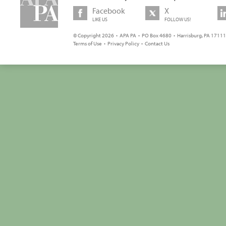
Facebook
X
LIKE US
FOLLOW US!
© Copyright 2026 • APA PA • PO Box 4680 • Harrisburg, PA 17111 
Terms of Use
•
Privacy Policy
•
Contact Us