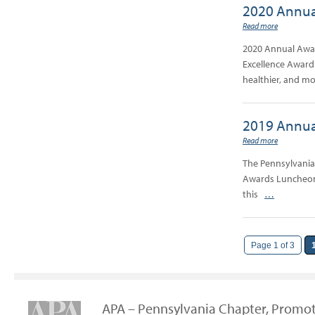
2020 Annua
Read more
2020 Annual Awar
Excellence Award 
healthier, and m
2019 Annua
Read more
The Pennsylvania
Awards Luncheon 
this
…
Page 1 of 3
APA – Pennsylvania Chapter, Promot