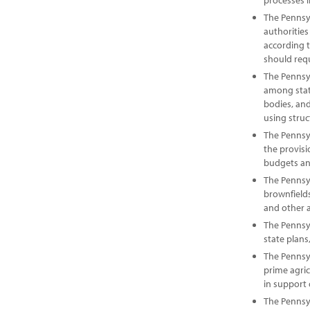
processes i
The Pennsy
authorities
according 
should requ
The Pennsy
among state
bodies, and
using struc
The Pennsy
the provis
budgets an
The Pennsyl
brownfield
and other 
The Pennsyl
state plans
The Pennsy
prime agri
in support
The Pennsyl