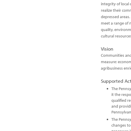
integrity of local
realize their com
depressed areas. 
meet a range of ne
quality, environme
cultural resource
Vision
Communities and 
measure: economi
agribusiness enr
Supported Act
The Pennsy
it the resp
qualified r
and providi
Pennsylvan
The Pennsy
changes to 