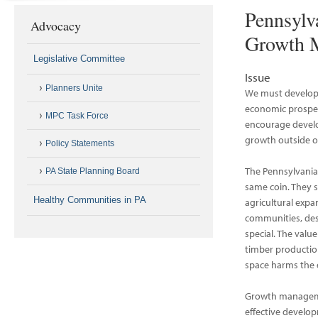
Pennsylv
Advocacy
Growth M
Legislative Committee
Issue
Planners Unite
We must develop 
economic prosper
MPC Task Force
encourage develo
growth outside of
Policy Statements
The Pennsylvania
PA State Planning Board
same coin. They 
Healthy Communities in PA
agricultural expa
communities, des
special. The value
timber productio
space harms the 
Growth managemen
effective develo