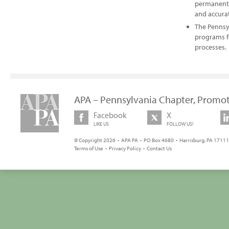
permanently
and accurat
The Pennsy
programs f
processes.
APA – Pennsylvania Chapter, Promot
Facebook
X
LIKE US
FOLLOW US!
© Copyright 2026 • APA PA • PO Box 4680 • Harrisburg, PA 17111 
Terms of Use
•
Privacy Policy
•
Contact Us