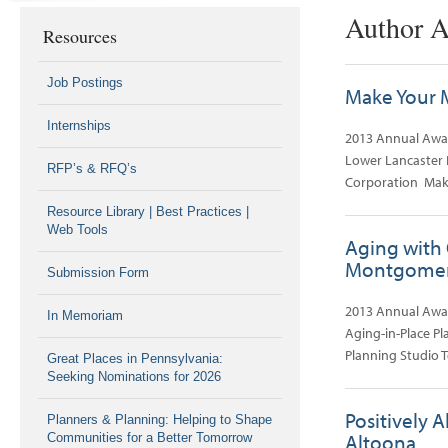
Author A
Resources
Job Postings
Make Your M
Internships
2013 Annual Awar
Lower Lancaster 
RFP’s & RFQ’s
Corporation Mak
Resource Library | Best Practices |
Web Tools
Aging with 
Montgomer
Submission Form
2013 Annual Awa
In Memoriam
Aging-in-Place P
Planning Studio 
Great Places in Pennsylvania:
Seeking Nominations for 2026
Positively A
Planners & Planning: Helping to Shape
Altoona
Communities for a Better Tomorrow