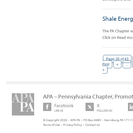
Shale Ener
The PA Chapter wi
Click on Read m
Page 35 of 43
First
«
...
»
APA – Pennsylvania Chapter, Promot
Facebook
X
LIKE US
FOLLOW US!
© Copyright 2026 • APA PA • PO Box 4680 • Harrisburg, PA 17111 
Terms of Use
•
Privacy Policy
•
Contact Us