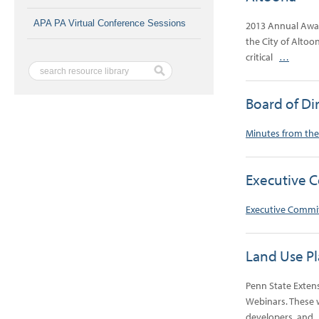
APA PA Virtual Conference Sessions
2013 Annual Awar
the City of Altoo
critical
…
Board of Di
Minutes from the
Executive 
Executive Commi
Land Use P
Penn State Exten
Webinars. These w
developers, an