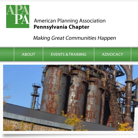
kip to content
Main menu
ABOUT
EVENTS & TRAINING
ADVOCACY