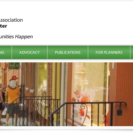
NG
ADVOCACY
PUBLICATIONS
FOR PLANNERS