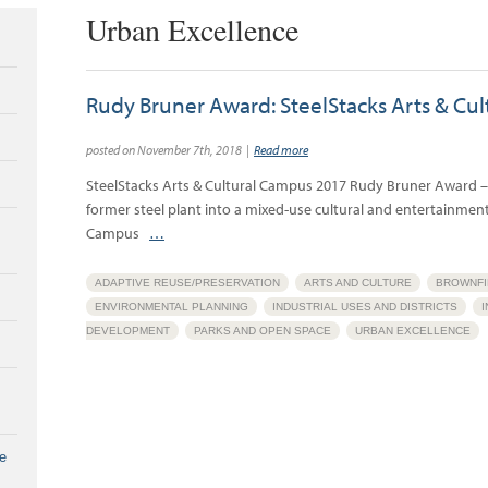
Urban Excellence
Rudy Bruner Award: SteelStacks Arts & Cu
posted on November 7th, 2018 |
Read more
SteelStacks Arts & Cultural Campus 2017 Rudy Bruner Award –
former steel plant into a mixed-use cultural and entertainment 
Campus
…
ADAPTIVE REUSE/PRESERVATION
ARTS AND CULTURE
BROWNFI
ENVIRONMENTAL PLANNING
INDUSTRIAL USES AND DISTRICTS
DEVELOPMENT
PARKS AND OPEN SPACE
URBAN EXCELLENCE
e