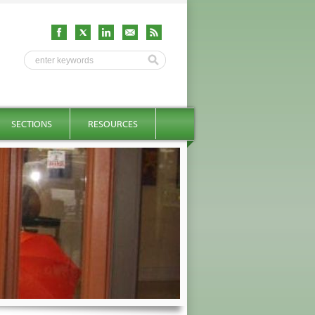
SECTIONS
RESOURCES