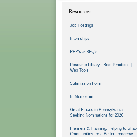
Resources
Job Postings
Internships
RFP’s & RFQ’s
Resource Library | Best Practices |
Web Tools
Submission Form
In Memoriam
Great Places in Pennsylvania:
Seeking Nominations for 2026
Planners & Planning: Helping to Shap
Communities for a Better Tomorrow