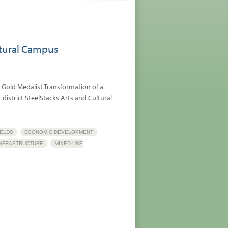
ltural Campus
 Gold Medalist Transformation of a
district SteelStacks Arts and Cultural
ELDS
ECONOMIC DEVELOPMENT
INFRASTRUCTURE
MIXED USE