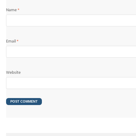
Name
*
Email
*
Website