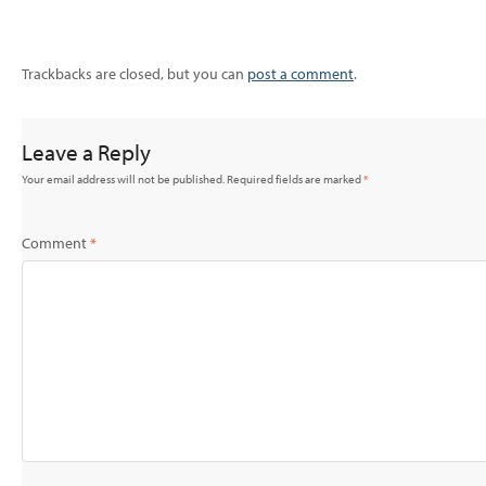
Trackbacks are closed, but you can
post a comment
.
Leave a Reply
Your email address will not be published.
Required fields are marked
*
Comment
*