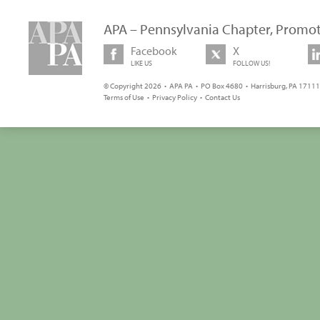
APA – Pennsylvania Chapter, Promot
Facebook
X
LIKE US
FOLLOW US!
© Copyright 2026 • APA PA • PO Box 4680 • Harrisburg, PA 17111 
Terms of Use
•
Privacy Policy
•
Contact Us