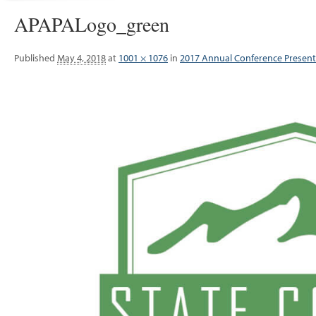
APAPALogo_green
Published
May 4, 2018
at
1001 × 1076
in
2017 Annual Conference Present