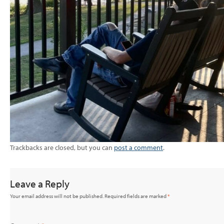
Trackbacks are closed, but you can
post a comment
.
Leave a Reply
Your email address will not be published.
Required fields are marked
*