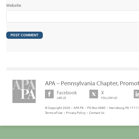
Website
APA – Pennsylvania Chapter, Promot
Facebook
X
LIKE US
FOLLOW US!
© Copyright 2026 • APA PA • PO Box 4680 • Harrisburg, PA 17111 
Terms of Use
•
Privacy Policy
•
Contact Us