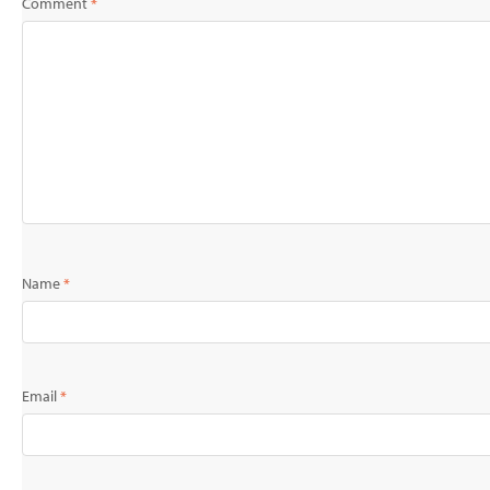
Comment
*
Name
*
Email
*