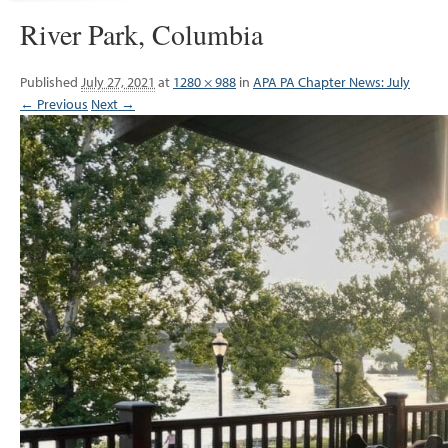
River Park, Columbia
Published
July 27, 2021
at
1280 × 988
in
APA PA Chapter News: July
← Previous
Next →