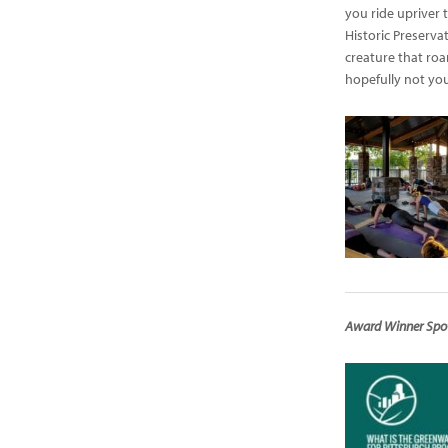
you ride upriver 
Historic Preserva
creature that ro
hopefully not you
Award Winner Spotl