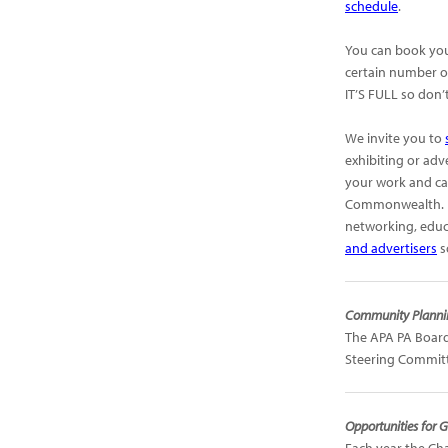
schedule
.
You can book you
certain number of
IT’S FULL so don
We invite you to
exhibiting or adv
your work and cap
Commonwealth. It
networking, educ
and advertisers
s
Community Plannin
The APA PA Board
Steering Committ
Opportunities for G