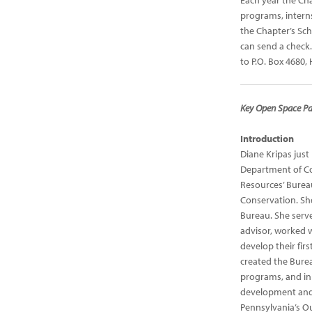
Each year the Cha
programs, interns
the Chapter’s Sc
can send a check.
to P.O. Box 4680,
Key Open Space Pa
Introduction
Diane Kripas just 
Department of Co
Resources’ Burea
Conservation. Sh
Bureau. She serve
advisor, worked 
develop their firs
created the Burea
programs, and in 
development and
Pennsylvania’s Ou