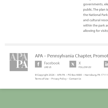
governments, elec
public. The plan 
the National Park
and cultural resou
within the park a
allowing for visi
APA – Pennsylvania Chapter, Promot
Facebook
X
LIKE US
FOLLOW US!
© Copyright 2026 • APA PA • PO Box 4680 • Harrisburg, PA 17111 
Terms of Use
•
Privacy Policy
•
Contact Us