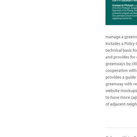
manage a greenwa
includes a Policy 
technical basis f
and provides for
greenways by citi
cooperation with 
provides a guide 
greenway with re
website mockups
to have more cap
of adjacent neig