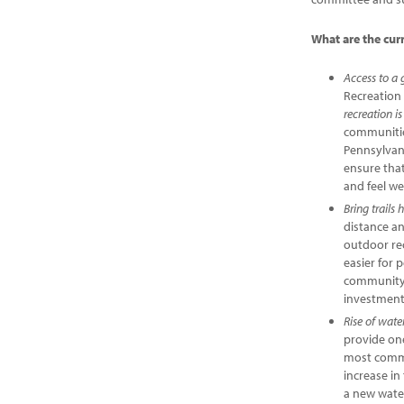
What are the cur
Access to a 
Recreation 
recreation i
communities
Pennsylvan
ensure that
and feel we
Bring trails
distance a
outdoor rec
easier for 
community/r
investment 
Rise of wate
provide one
most commo
increase i
a new wate