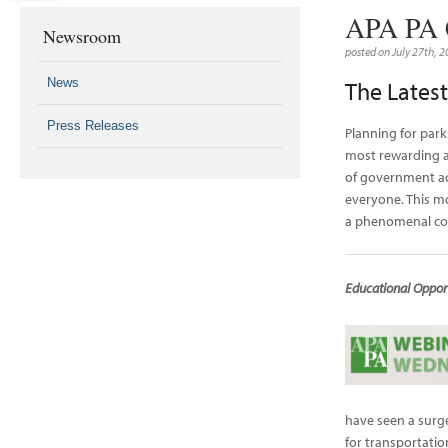
APA PA C
Newsroom
posted on July 27th, 
News
The Lates
Press Releases
Planning for park
most rewarding ar
of government act
everyone. This m
a phenomenal com
Educational Opport
have seen a surg
for transportation