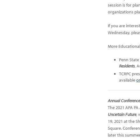
session is for p
organizations pla
If you are intere
Wednesday, pleas
More Educational
Penn State
Residents
,
A
TCRPC pre
available
o
Annual Conferenc
The 2021 APA PA 
Uncertain Future
, 
19, 2021 at the S
Square. Conferen
later this summer