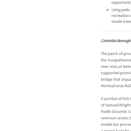
opportuniti
Using parks
recreation
shade tree
Columbia Borough 
The patch of gro
the Susquehanna R
near-miss at bein
supported promin
bridge that argua
Pennsylvania Rail
A portion of this 
of Samuel Wright
Public Grounds Co
common access to 
model has proved c
a recent transfer