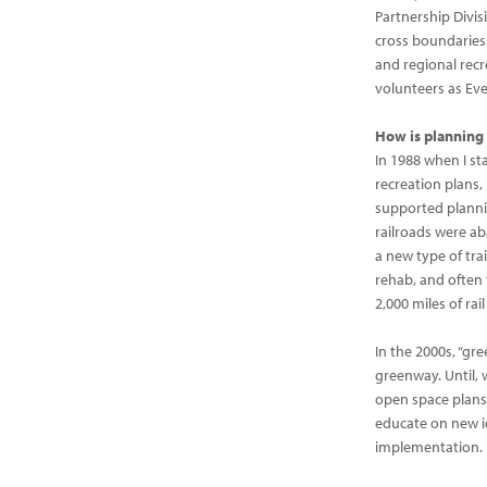
Partnership Divis
cross boundaries:
and regional recr
volunteers as Eve
How is planning 
In 1988 when I st
recreation plans,
supported plannin
railroads were aba
a new type of tra
rehab, and often 
2,000 miles of rail
In the 2000s, “g
greenway. Until,
open space plans 
educate on new i
implementation.