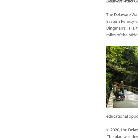
Delaware Water Ga
The Delaware Wate
Eastern Pennsylv
Dingman’s Falls, 
miles of the Midd
educational oppor
In 2020, the Del
The plan was dev