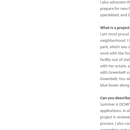
I also advocate th
prepare for new tr
specialized, and 
What is a projec
I am most proud o
neighborhood. I 
park, which was o
work with the Tow
facility out of s
with her estate, 
with Greenbelt vo
Greenbelt. You wil
blue boxes along
Can you describe
Summer is DCNR’s 
applications. In a
project is revie
process. I also c
committee and s