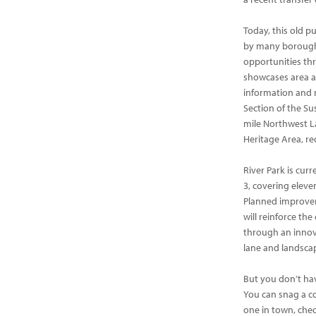
Today, this old p
by many borough r
opportunities t
showcases area a
information and r
Section of the Su
mile Northwest La
Heritage Area, re
River Park is cur
3, covering eleven
Planned improvem
will reinforce t
through an innova
lane and landsca
But you don’t have
You can snag a co
one in town, chec