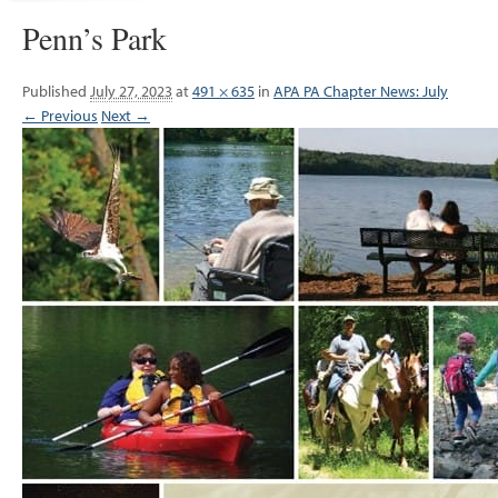
Penn’s Park
Published
July 27, 2023
at
491 × 635
in
APA PA Chapter News: July
← Previous
Next →