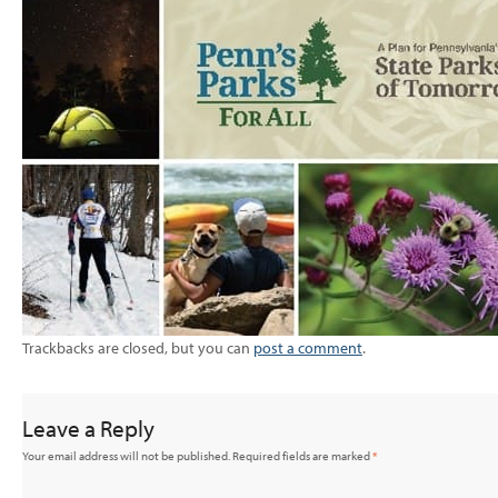
Trackbacks are closed, but you can
post a comment
.
Leave a Reply
Your email address will not be published.
Required fields are marked
*