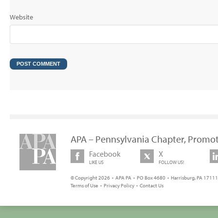
Website
APA – Pennsylvania Chapter, Promot
Facebook
X
LIKE US
FOLLOW US!
© Copyright 2026 • APA PA • PO Box 4680 • Harrisburg, PA 17111 
Terms of Use
•
Privacy Policy
•
Contact Us