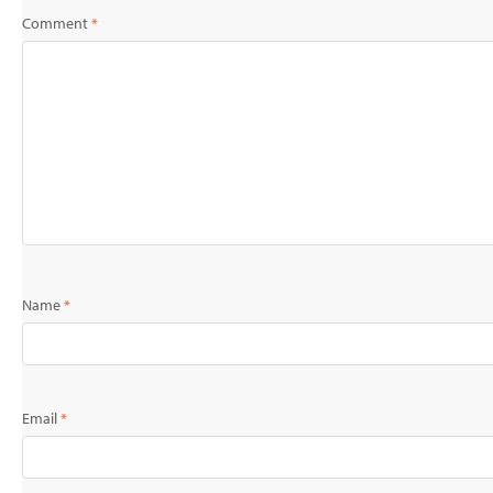
Comment
*
Name
*
Email
*