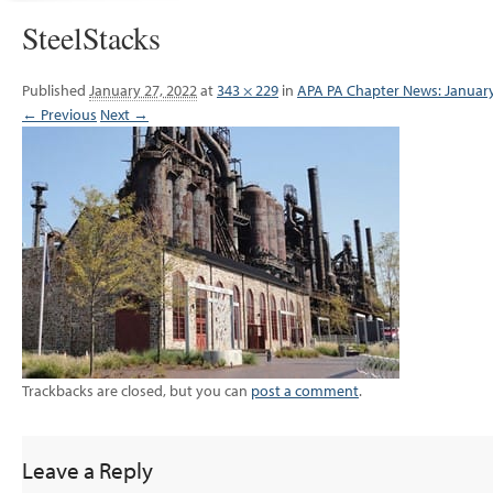
SteelStacks
Published
January 27, 2022
at
343 × 229
in
APA PA Chapter News: Januar
← Previous
Next →
Trackbacks are closed, but you can
post a comment
.
Leave a Reply