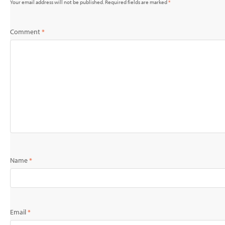
Your email address will not be published.
Required fields are marked
*
Comment
*
Name
*
Email
*