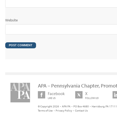
Website
APA – Pennsylvania Chapter, Promot
Facebook
X
LIKE US
FOLLOW US!
© Copyright 2026 • APA PA • PO Box 4680 • Harrisburg, PA 17111 
Terms of Use
•
Privacy Policy
•
Contact Us