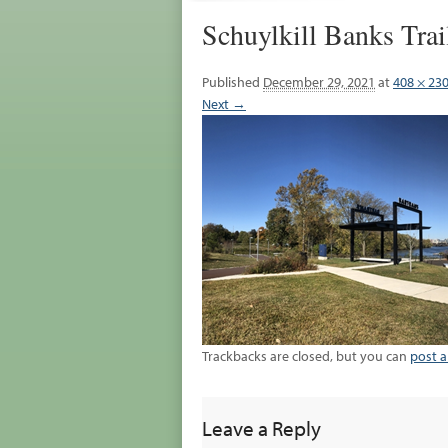
Schuylkill Banks Tra
Published
December 29, 2021
at
408 × 23
Next →
Trackbacks are closed, but you can
post 
Leave a Reply