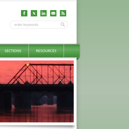
SECTIONS
RESOURCES