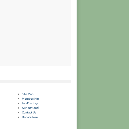
Site Map
Membership
Job Postings
APA National
Contact Us
Donate Now