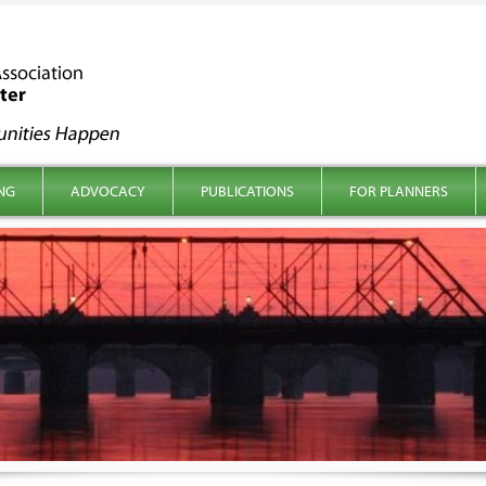
NG
ADVOCACY
PUBLICATIONS
FOR PLANNERS