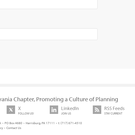
vania Chapter, Promoting a Culture of Planning
X
LinkedIn
RSS Feeds
FOLLOW US!
JOIN US
STAY CURRENT
 • PO Box 4680 • Harrisburg, PA 17111 • t: (717) 671-4510
icy
•
Contact Us