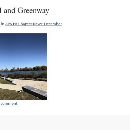
il and Greenway
0
in
APA PA Chapter News: December
a comment
.