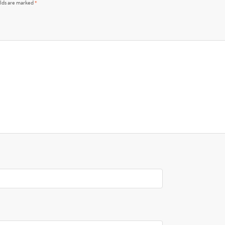
elds are marked
*