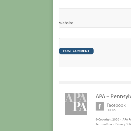
Website
APA – Pennsyl
Facebook
LIKE US
© Copyright 2026 • APA PA
Terms of Use
•
Privacy Pol