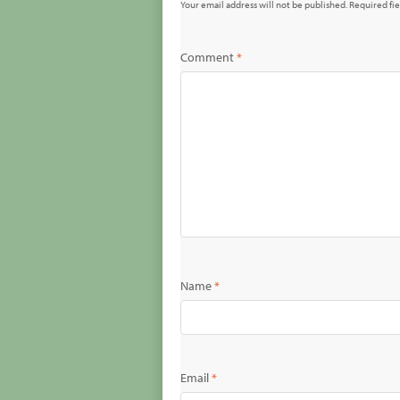
Your email address will not be published.
Required fi
Comment
*
Name
*
Email
*