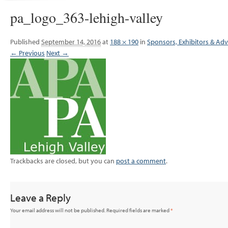
pa_logo_363-lehigh-valley
Published
September 14, 2016
at
188 × 190
in
Sponsors, Exhibitors & Adv
← Previous
Next →
Trackbacks are closed, but you can
post a comment
.
Leave a Reply
Your email address will not be published.
Required fields are marked
*