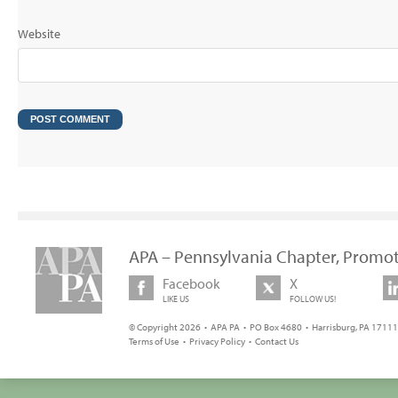
Website
APA – Pennsylvania Chapter, Promot
Facebook
X
LIKE US
FOLLOW US!
© Copyright 2026 • APA PA • PO Box 4680 • Harrisburg, PA 17111 
Terms of Use
•
Privacy Policy
•
Contact Us