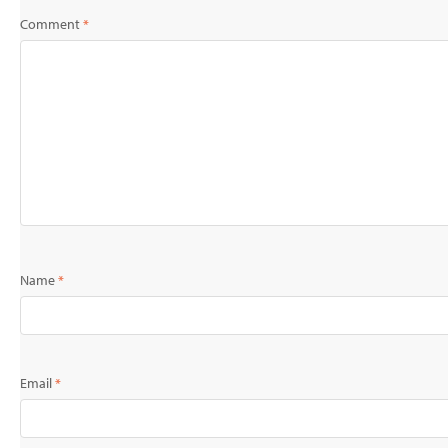
Comment
*
Name
*
Email
*