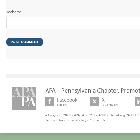
Website
APA – Pennsylvania Chapter, Promot
Facebook
X
LIKE US
FOLLOW US!
© Copyright 2026 • APA PA • PO Box 4680 • Harrisburg, PA 17111 
Terms of Use
•
Privacy Policy
•
Contact Us