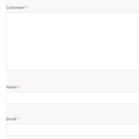
Comment
*
Name
*
Email
*