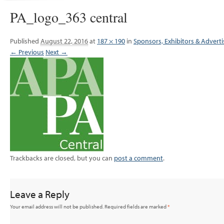
PA_logo_363 central
Published
August 22, 2016
at
187 × 190
in
Sponsors, Exhibitors & Adverti
← Previous
Next →
Trackbacks are closed, but you can
post a comment
.
Leave a Reply
Your email address will not be published.
Required fields are marked
*