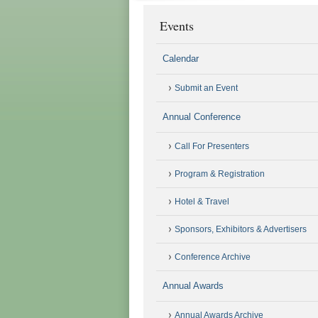
Events
Calendar
Submit an Event
Annual Conference
Call For Presenters
Program & Registration
Hotel & Travel
Sponsors, Exhibitors & Advertisers
Conference Archive
Annual Awards
Annual Awards Archive