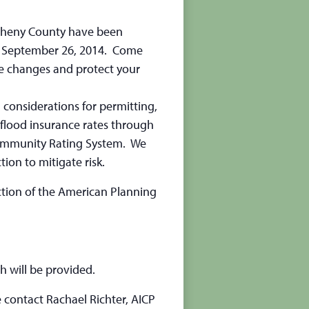
egheny County have been
on September 26, 2014. Come
e changes and protect your
 considerations for permitting,
 flood insurance rates through
Community Rating System. We
ion to mitigate risk.
tion of the American Planning
h will be provided.
 contact Rachael Richter, AICP