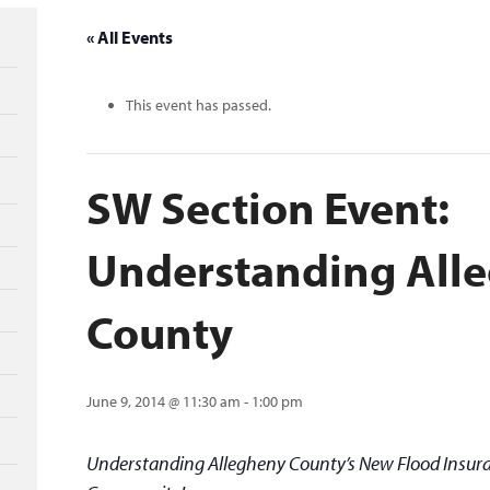
« All Events
This event has passed.
SW Section Event:
Understanding All
County
June 9, 2014 @ 11:30 am
-
1:00 pm
Understanding Allegheny County’s New Flood Insura