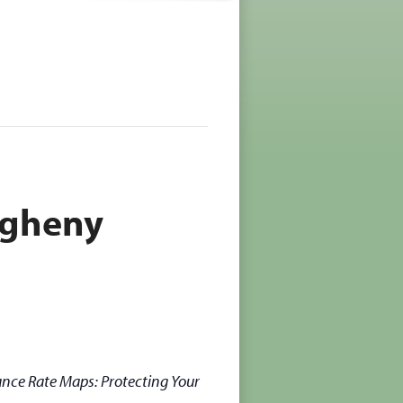
egheny
nce Rate Maps: Protecting Your