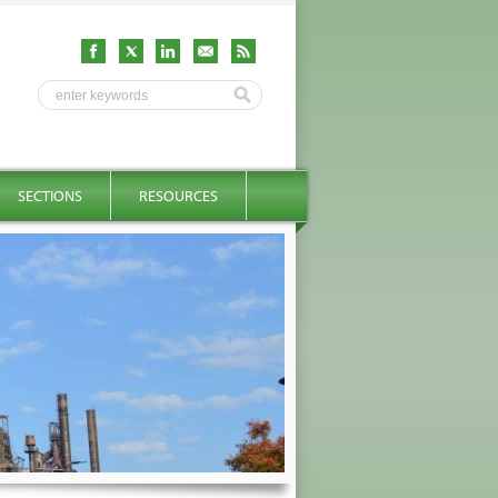
SECTIONS
RESOURCES