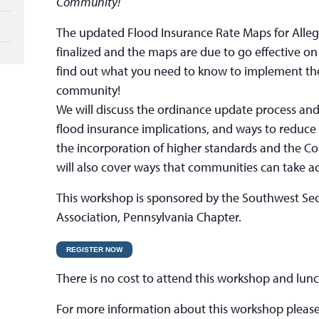
Community!
The updated Flood Insurance Rate Maps for All
finalized and the maps are due to go effective 
find out what you need to know to implement th
community!
We will discuss the ordinance update process and
flood insurance implications, and ways to reduce
the incorporation of higher standards and the 
will also cover ways that communities can take act
This workshop is sponsored by the Southwest Sec
Association, Pennsylvania Chapter.
REGISTER NOW
There is no cost to attend this workshop and lunc
For more information about this workshop please