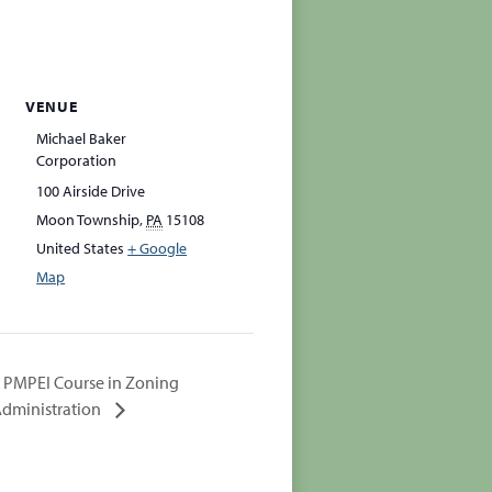
VENUE
Michael Baker
Corporation
100 Airside Drive
Moon Township
,
PA
15108
United States
+ Google
Map
PMPEI Course in Zoning
dministration