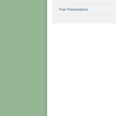
Past Presentations