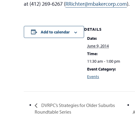
at (412) 269-6267 (
RRichter@mbakercorp.com
).
DETAILS
Add to calendar
Date:
June 9, 2014
Time:
11:30 am - 1:00 pm
Event Category:
Events
DVRPC’s Strategies for Older Suburbs
Roundtable Series
A