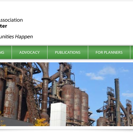
NG
ADVOCACY
PUBLICATIONS
FOR PLANNERS