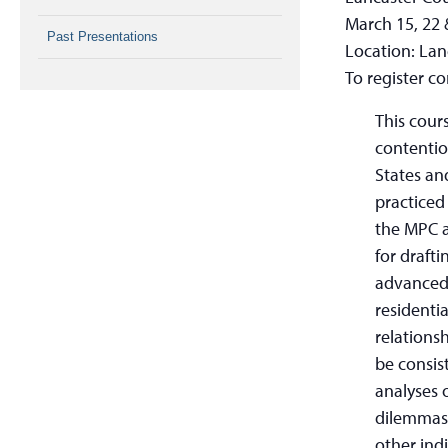
March 15, 22 
Past Presentations
Location: Lan
To register c
This cour
contentio
States an
practiced
the MPC a
for draft
advanced 
residenti
relations
be consis
analyses 
dilemmas 
other ind