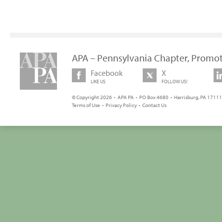
APA – Pennsylvania Chapter, Promot
Facebook
X
LIKE US
FOLLOW US!
© Copyright 2026 • APA PA • PO Box 4680 • Harrisburg, PA 17111 
Terms of Use
•
Privacy Policy
•
Contact Us