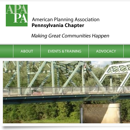
kip to content
Main menu
ABOUT
EVENTS & TRAINING
ADVOCACY