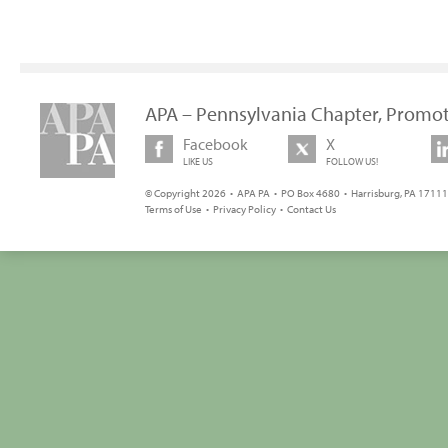
APA – Pennsylvania Chapter, Promot
Facebook
X
LIKE US
FOLLOW US!
© Copyright 2026 • APA PA • PO Box 4680 • Harrisburg, PA 17111 
Terms of Use
•
Privacy Policy
•
Contact Us