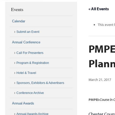
Events
« All Events
Calendar
This event 
Submit an Event
Annual Conference
PMPEI
Call For Presenters
Plann
Program & Registration
Hotel & Travel
March 21, 2017
Sponsors, Exhibitors & Advertisers
Conference Archive
PMPEI:
Course in
Annual Awards
Chester Count
Annual Awards Archive