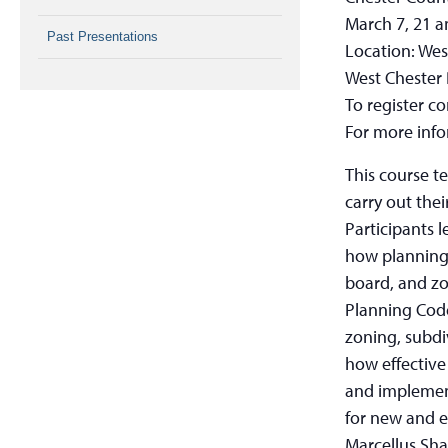
March 7, 21 a
Past Presentations
Location: Wes
West Chester
To register c
For more info
This course t
carry out thei
Participants 
how planning 
board, and zo
Planning Cod
zoning, subdi
how effective
and implemen
for new and e
Marcellus Shal