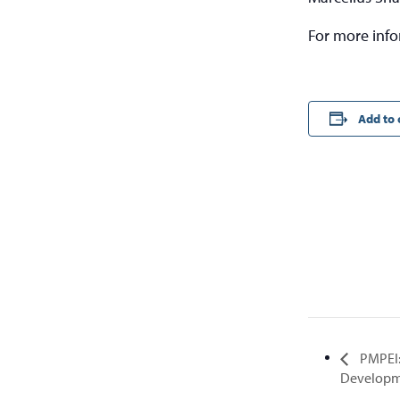
For more inf
Add to 
PMPEI:
Developm