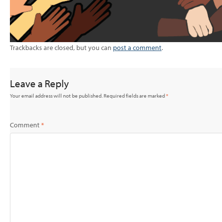
Trackbacks are closed, but you can
post a comment
.
Leave a Reply
Your email address will not be published.
Required fields are marked
*
Comment
*