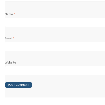
Name
*
Email
*
Website