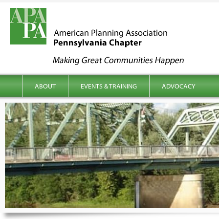
kip to content
Main menu
ABOUT
EVENTS & TRAINING
ADVOCACY