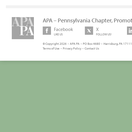
APA – Pennsylvania Chapter, Promot
Facebook
X
LIKE US
FOLLOW US!
© Copyright 2026 • APA PA • PO Box 4680 • Harrisburg, PA 17111 
Terms of Use
•
Privacy Policy
•
Contact Us