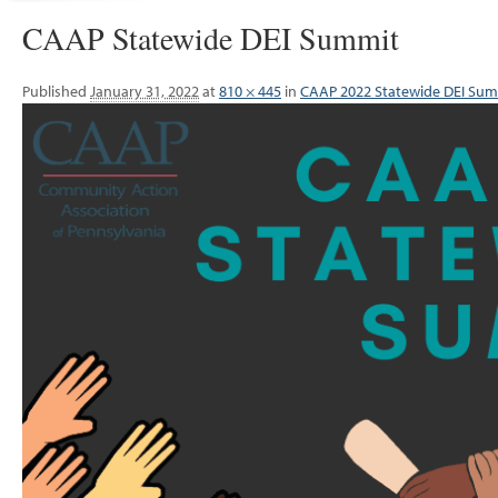
CAAP Statewide DEI Summit
Published
January 31, 2022
at
810 × 445
in
CAAP 2022 Statewide DEI Su