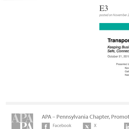
E3
posted on November 
APA – Pennsylvania Chapter, Promot
Facebook
X