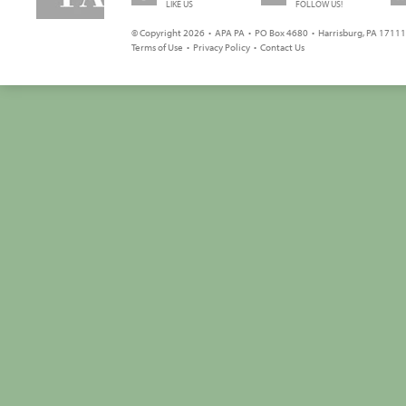
LIKE US
FOLLOW US!
© Copyright 2026 • APA PA • PO Box 4680 • Harrisburg, PA 17111 
Terms of Use
•
Privacy Policy
•
Contact Us