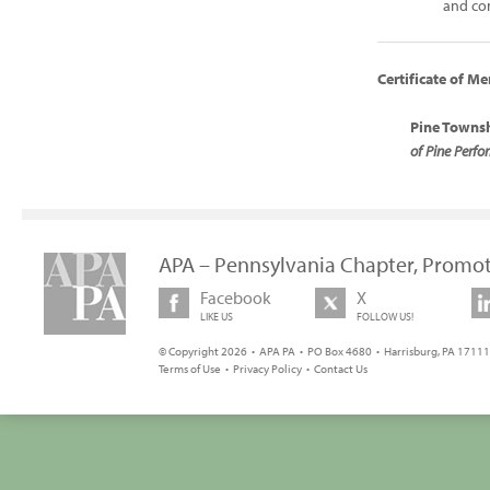
and co
Certificate of Me
Pine Townsh
of Pine Perf
APA – Pennsylvania Chapter, Promot
Facebook
X
LIKE US
FOLLOW US!
© Copyright 2026 • APA PA • PO Box 4680 • Harrisburg, PA 17111 
Terms of Use
•
Privacy Policy
•
Contact Us