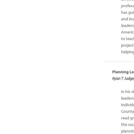
profes
has gui
and in
leader
Americ
to teac
project
helping
Planning Le
Ryan T Judge
In his 
leaders
individ
County 
read gr
the co
planni