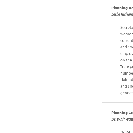
Planning Ac
Leslie Richar
Secreta
women 
current
and soc
employ
on the
Transp
number
Habitat
and she
gender
Planning Le
Dr. Whit Watt
Dr. Whi