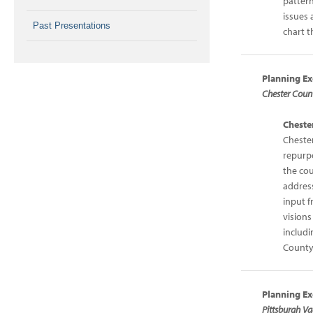
pattern
issues 
Past Presentations
chart t
Planning Ex
Chester Coun
Cheste
Cheste
repurpo
the co
address
input f
visions
includi
County
Planning Ex
Pittsburgh Va