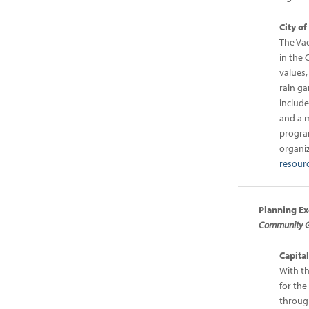
City o
The Vac
in the 
values,
rain ga
include
and a m
program
organiz
resourc
Planning Ex
Community Gr
Capita
With th
for the
through