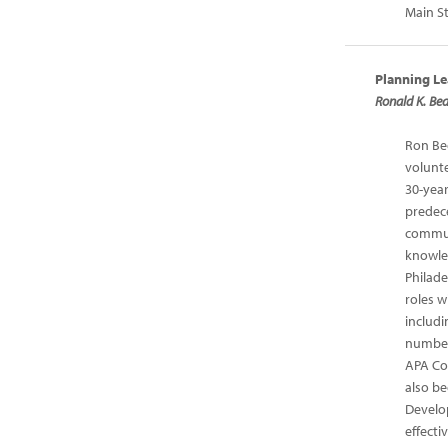
Main St
Planning Le
Ronald K. Bed
Ron Bed
volunte
30-yea
predec
communi
knowled
Philade
roles w
includi
number
APA Con
also be
Develop
effecti