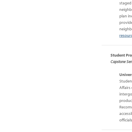
staged
neighb
plan in
provide
neighbo
resourc
Student Pro
Capstone Semi
Univers
Student
Affair
interg
produce
Recomm
accessi
officials