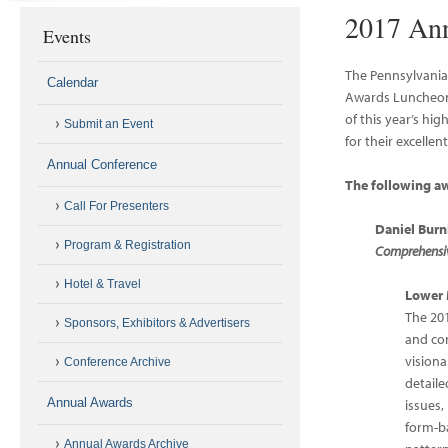
2017 An
Events
The Pennsylvania
Calendar
Awards Luncheon 
of this year’s hi
Submit an Event
for their excelle
Annual Conference
The following a
Call For Presenters
Daniel Bur
Program & Registration
Comprehensive
Hotel & Travel
Lower 
The 20
Sponsors, Exhibitors & Advertisers
and co
visiona
Conference Archive
detaile
Annual Awards
issues
form-b
Annual Awards Archive