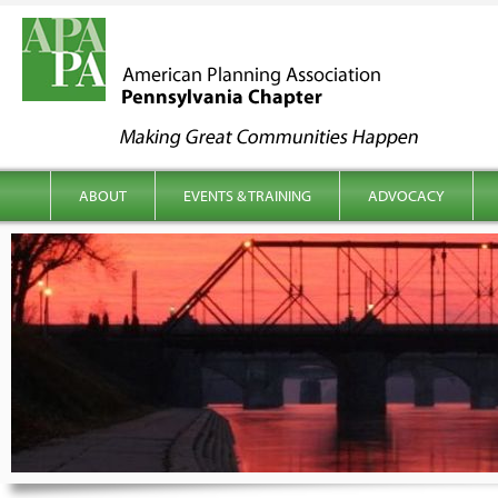
kip to content
Main menu
ABOUT
EVENTS & TRAINING
ADVOCACY