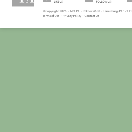
LIKE US
FOLLOW US!
© Copyright 2026 • APA PA • PO Box 4680 • Harrisburg, PA 17111 
Terms of Use
•
Privacy Policy
•
Contact Us