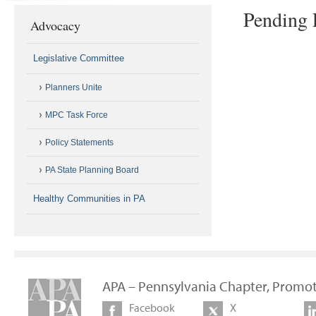
Pending 
Advocacy
Legislative Committee
Planners Unite
MPC Task Force
Policy Statements
PA State Planning Board
Healthy Communities in PA
APA – Pennsylvania Chapter, Promot
Facebook
X