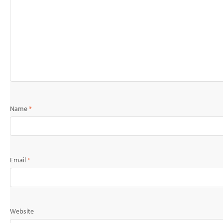
Name
*
Email
*
Website