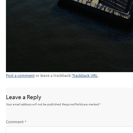
Post a comment
or leave a trackback:
Trackback URL
.
Leave a Reply
Your email address will not be published.
Required fields are marked
*
Comment
*