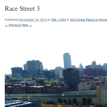
Race Street 3
Published
November 24, 2014
at
768 × 1024
in
2014 Great Places in Penn
← Previous
Next →