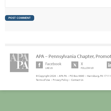
APA – Pennsylvania Chapter, Promot
Facebook
X
LIKE US
FOLLOW US!
© Copyright 2026 • APA PA • PO Box 4680 • Harrisburg, PA 17111 
Terms of Use
•
Privacy Policy
•
Contact Us