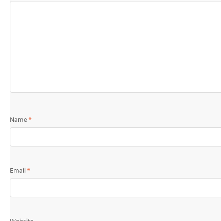
Name
*
Email
*