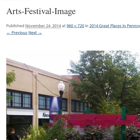
Arts-Festival-Image
Published
November 24, 2014
at
960 × 720
in
2014 Great Places in Pennsy
← Previous
Next →