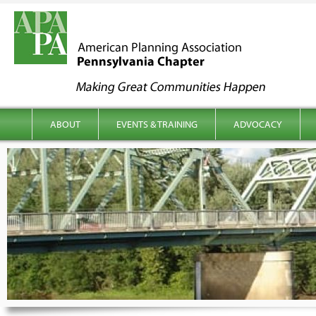
kip to content
Main menu
ABOUT
EVENTS & TRAINING
ADVOCACY