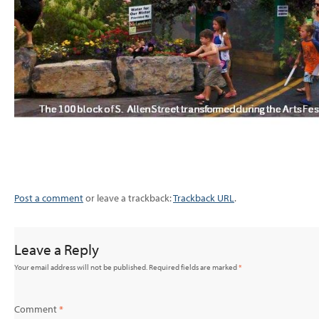
Post a comment
or leave a trackback:
Trackback URL
.
Leave a Reply
Your email address will not be published.
Required fields are marked
*
Comment
*