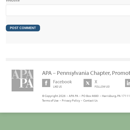
Website
APA – Pennsylvania Chapter, Promot
Facebook
X
LIKE US
FOLLOW US!
© Copyright 2026 • APA PA • PO Box 4680 • Harrisburg, PA 17111 
Terms of Use
•
Privacy Policy
•
Contact Us