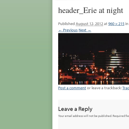
header_Erie at night
Published
August 12, 2012
at
960 × 215
i
← Previous
Next →
Post a comment
or leave a trackback:
Tra
Leave a Reply
Your email address will not be published.
Required fi