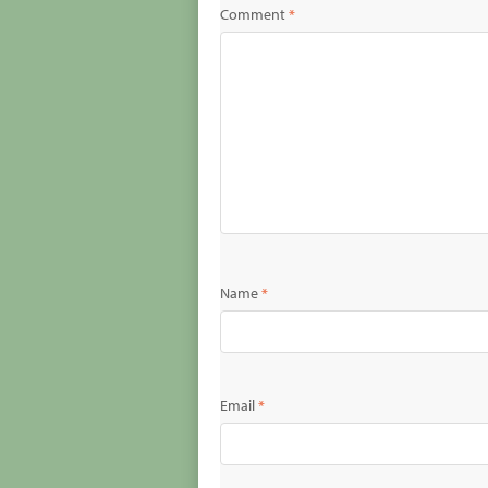
Comment
*
Name
*
Email
*