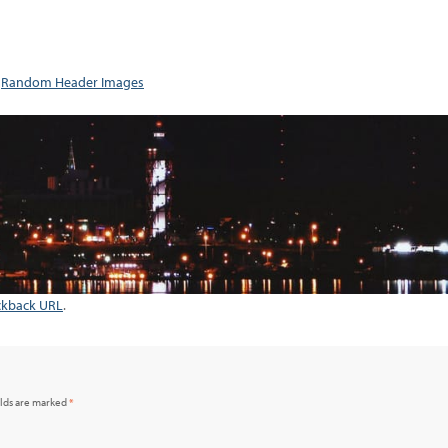
n
Random Header Images
ckback URL
.
elds are marked
*