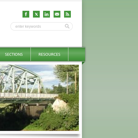
SECTIONS
RESOURCES