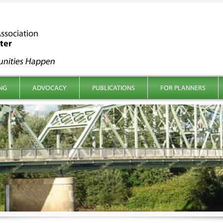
NG
ADVOCACY
PUBLICATIONS
FOR PLANNERS