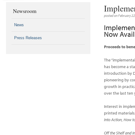
Implemen
Newsroom
posted on February 2
News
Implement
Now Avail
Press Releases
Proceeds to bene
The “implementa
has become a stan
introduction by 
pioneering by co
growth in practic
over the last ten 
Interest in impl
printed materials
Into Action, How 
Off the Shelf and I