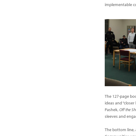
implementable c
The 127-page book
ideas and “closer 
Pashek,
Off the Sh
sleeves and enga
The bottom line, 