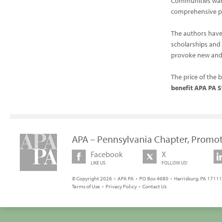
Communities wan
comprehensive p
The authors have
scholarships and 
provoke new and 
The price of the 
benefit APA PA S
APA – Pennsylvania Chapter, Promot
Facebook
X
LIKE US
FOLLOW US!
© Copyright 2026 • APA PA • PO Box 4680 • Harrisburg, PA 17111 
Terms of Use
•
Privacy Policy
•
Contact Us