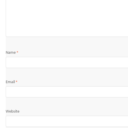
Name
*
Email
*
Website