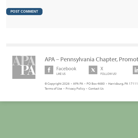
APA – Pennsylvania Chapter, Promot
Facebook
X
LIKE US
FOLLOW US!
© Copyright 2026 • APA PA • PO Box 4680 • Harrisburg, PA 17111 
Terms of Use
•
Privacy Policy
•
Contact Us