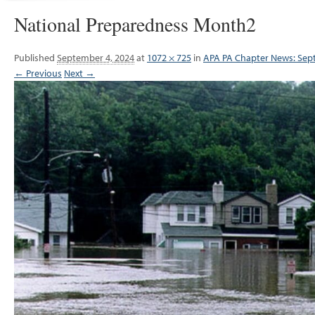
National Preparedness Month2
Published
September 4, 2024
at
1072 × 725
in
APA PA Chapter News: Se
← Previous
Next →