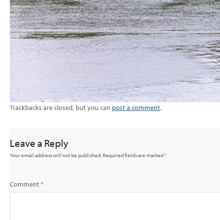
Trackbacks are closed, but you can
post a comment
.
Leave a Reply
Your email address will not be published.
Required fields are marked
*
Comment
*