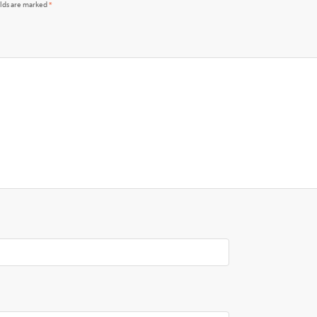
elds are marked
*