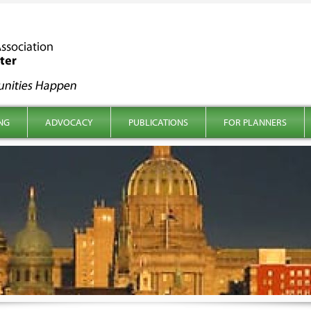
NG
ADVOCACY
PUBLICATIONS
FOR PLANNERS