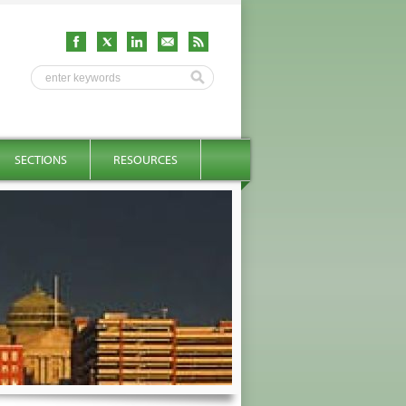
SECTIONS
RESOURCES