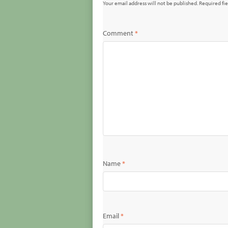
Your email address will not be published.
Required fi
Comment
*
Name
*
Email
*