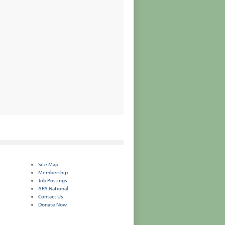
Site Map
Membership
Job Postings
APA National
Contact Us
Donate Now