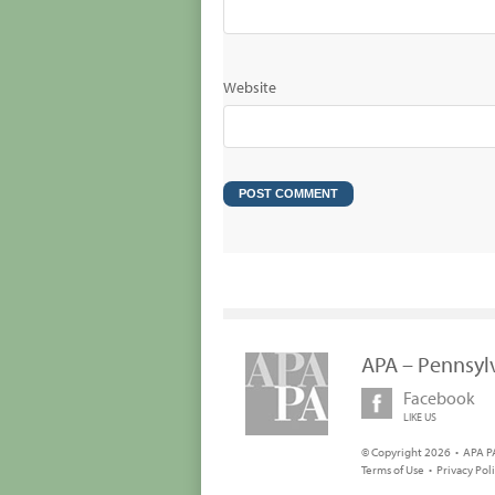
Website
APA – Pennsyl
Facebook
LIKE US
© Copyright 2026 • APA PA
Terms of Use
•
Privacy Pol