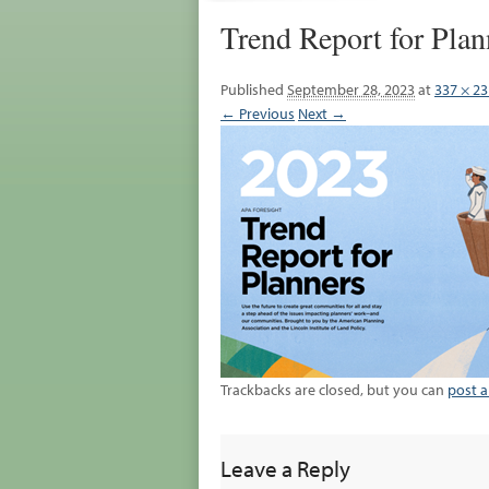
Trend Report for Plan
Published
September 28, 2023
at
337 × 23
← Previous
Next →
Trackbacks are closed, but you can
post 
Leave a Reply