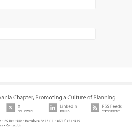
vania Chapter, Promoting a Culture of Planning
X
LinkedIn
RSS Feeds
FOLLOW US!
JOIN US
STAY CURRENT
 • PO Box 4680 • Harrisburg, PA 17111 • t: (717) 671-4510
icy
•
Contact Us