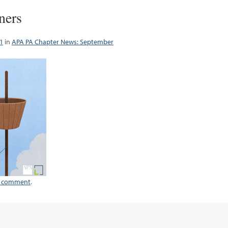
ners
1
in
APA PA Chapter News: September
a comment
.