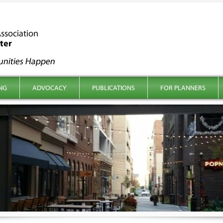
NG
ADVOCACY
PUBLICATIONS
FOR PLANNERS