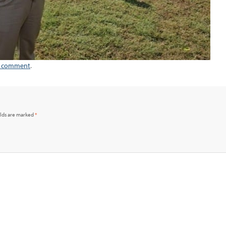
a comment
.
elds are marked
*