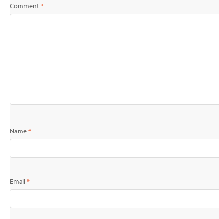
Comment
*
Name
*
Email
*