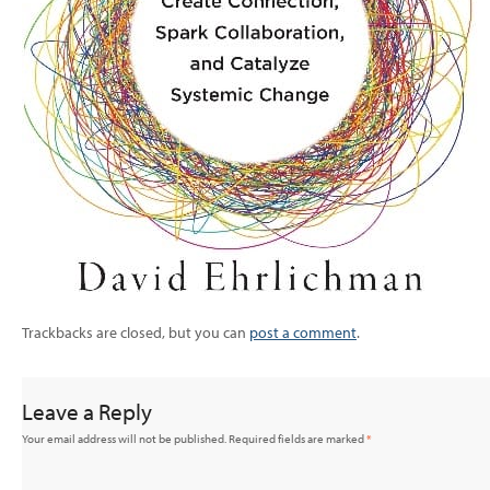
Trackbacks are closed, but you can
post a comment
.
Leave a Reply
Your email address will not be published.
Required fields are marked
*