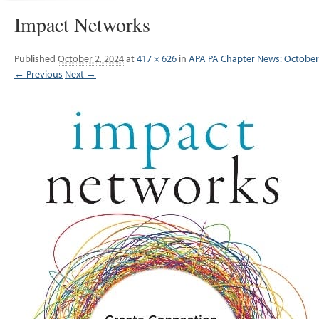
Impact Networks
Published
October 2, 2024
at
417 × 626
in
APA PA Chapter News: October
← Previous
Next →