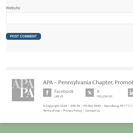
Website
APA – Pennsylvania Chapter, Promot
Facebook
X
LIKE US
FOLLOW US!
© Copyright 2026 • APA PA • PO Box 4680 • Harrisburg, PA 17111 
Terms of Use
•
Privacy Policy
•
Contact Us