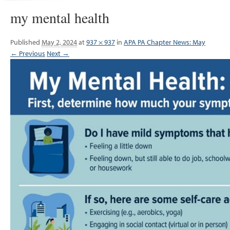
my mental health
Published
May 2, 2024
at
937 × 937
in
APA PA Chapter News: May
← Previous
Next →