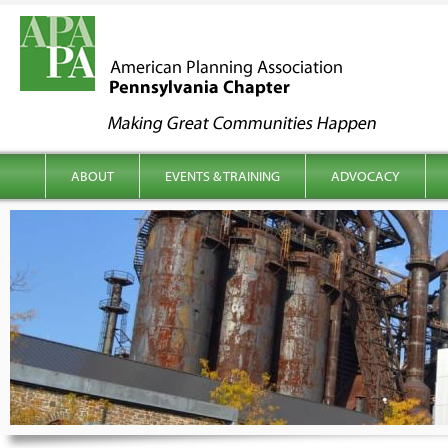
kip to content
Main menu
ABOUT
EVENTS & TRAINING
ADVOCACY