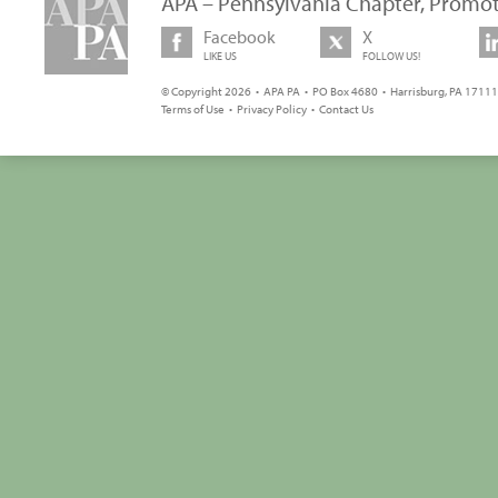
APA – Pennsylvania Chapter, Promot
Facebook
X
LIKE US
FOLLOW US!
© Copyright 2026 • APA PA • PO Box 4680 • Harrisburg, PA 17111 
Terms of Use
•
Privacy Policy
•
Contact Us