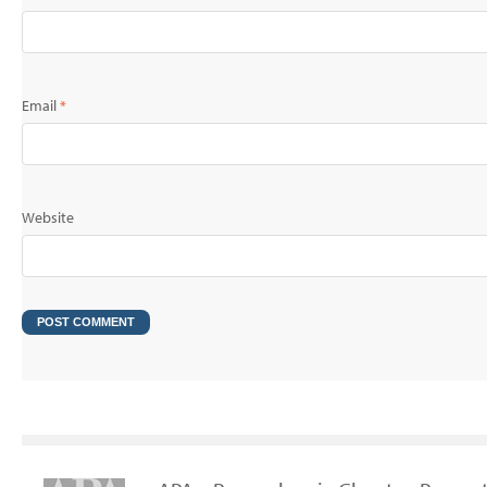
Email
*
Website