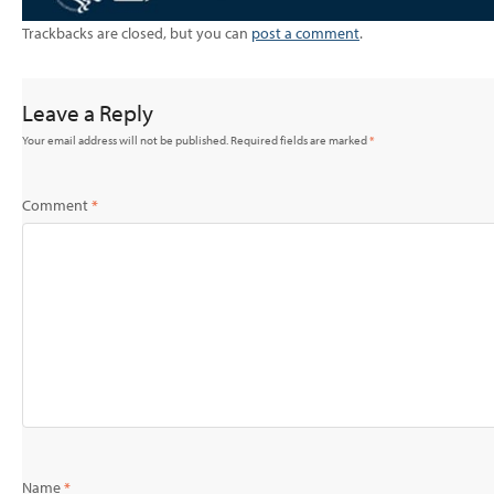
Trackbacks are closed, but you can
post a comment
.
Leave a Reply
Your email address will not be published.
Required fields are marked
*
Comment
*
Name
*