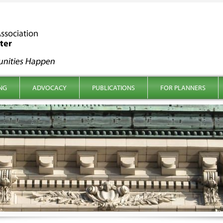
NG
ADVOCACY
PUBLICATIONS
FOR PLANNERS