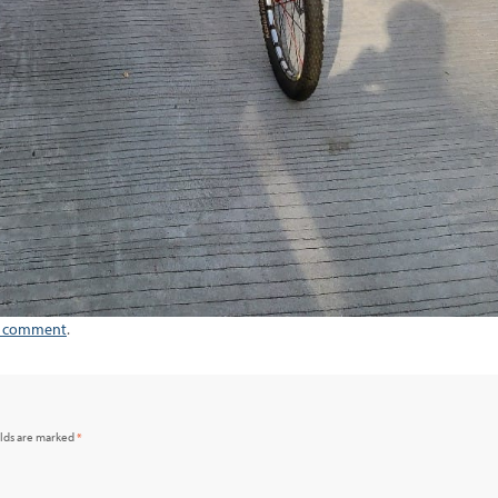
a comment
.
elds are marked
*