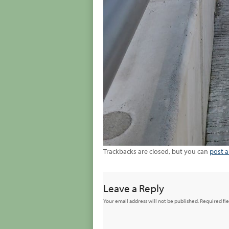
Trackbacks are closed, but you can
post 
Leave a Reply
Your email address will not be published.
Required fi