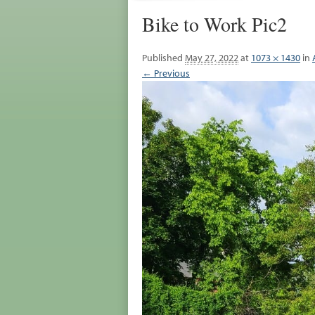
Bike to Work Pic2
Published
May 27, 2022
at
1073 × 1430
in
← Previous