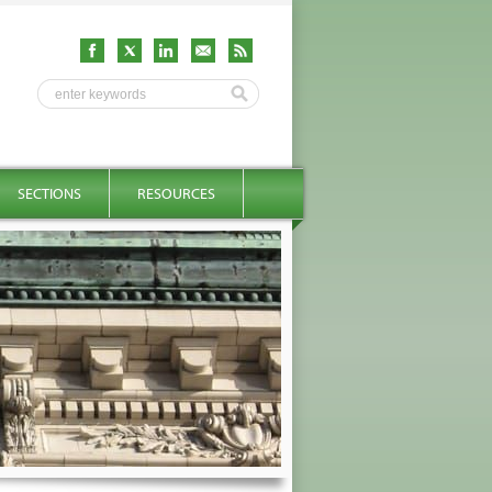
SECTIONS
RESOURCES