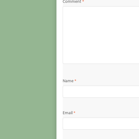
Comment
*
Name
*
Email
*