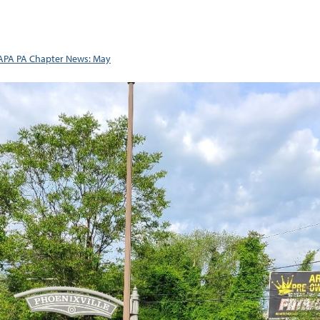
APA PA Chapter News: May