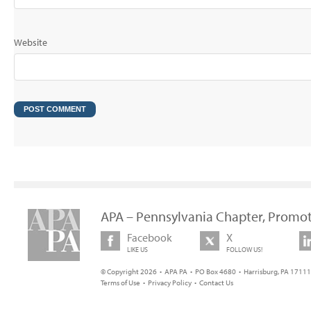
Website
APA – Pennsylvania Chapter, Promot
Facebook
X
LIKE US
FOLLOW US!
© Copyright 2026 • APA PA • PO Box 4680 • Harrisburg, PA 17111 
Terms of Use
•
Privacy Policy
•
Contact Us