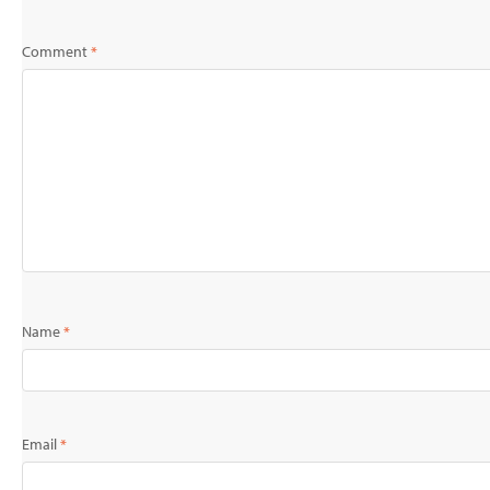
Comment
*
Name
*
Email
*