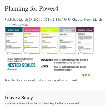
Planning for Power4
Published
March 29, 2021
at
378 × 213
in
APA PA Chapter News: March
← Previous
Next →
Trackbacks are closed, but you can
post a comment
.
Leave a Reply
Your email address will not be published.
Required fields are marked
*