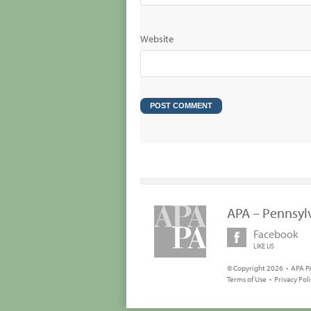
Website
APA – Pennsyl
Facebook
LIKE US
© Copyright 2026 • APA PA
Terms of Use
•
Privacy Pol