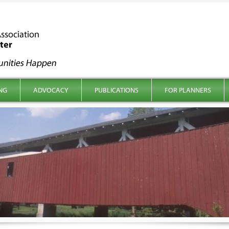
NG
ADVOCACY
PUBLICATIONS
FOR PLANNERS