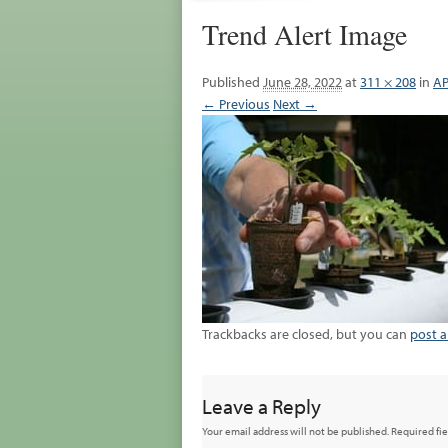
Trend Alert Image
Published
June 28, 2022
at
311 × 208
in
AP
← Previous
Next →
Trackbacks are closed, but you can
post 
Leave a Reply
Your email address will not be published.
Required fi