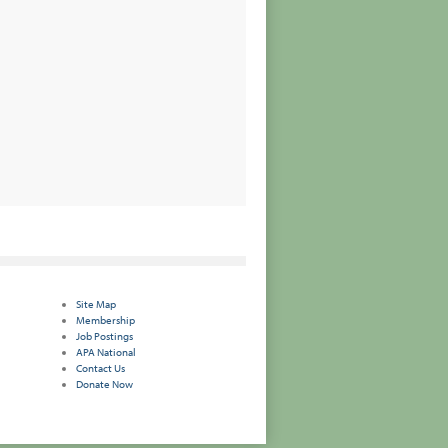
Site Map
Membership
Job Postings
APA National
Contact Us
Donate Now