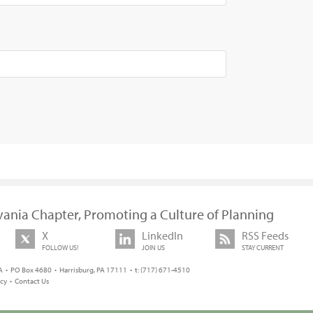
vania Chapter, Promoting a Culture of Planning
X
LinkedIn
RSS Feeds
FOLLOW US!
JOIN US
STAY CURRENT
 • PO Box 4680 • Harrisburg, PA 17111 • t: (717) 671-4510
icy
•
Contact Us