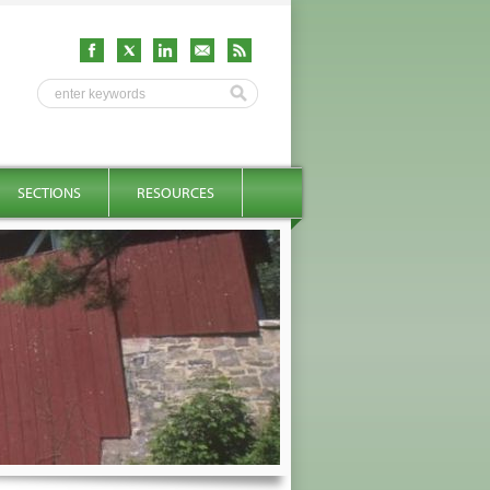
SECTIONS
RESOURCES