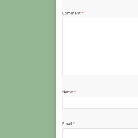
Comment
*
Name
*
Email
*