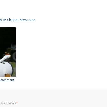
A PA Chapter News: June
a comment
.
elds are marked
*