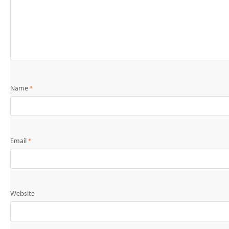
Name
*
Email
*
Website