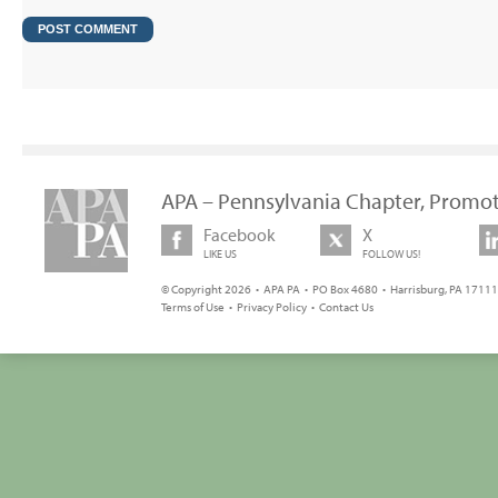
APA – Pennsylvania Chapter, Promot
Facebook
X
LIKE US
FOLLOW US!
© Copyright 2026 • APA PA • PO Box 4680 • Harrisburg, PA 17111 
Terms of Use
•
Privacy Policy
•
Contact Us