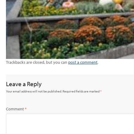
Trackbacks are closed, but you can
post a comment
.
Leave a Reply
Your email address will not be published.
Required fields are marked
*
Comment
*