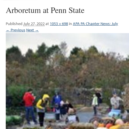
Arboretum at Penn State
Published
July 27, 2022
at
1053 × 698
in
APA PA Chapter News: July
← Previous
Next →