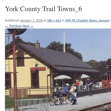
York County Trail Towns_6
Published
January 2, 2024
at
585 × 432
in
APA PA Chapter News: January
← Previous
Next →