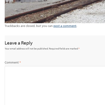
Trackbacks are closed, but you can
post a comment
.
Leave a Reply
Your email address will not be published.
Required fields are marked
*
Comment
*