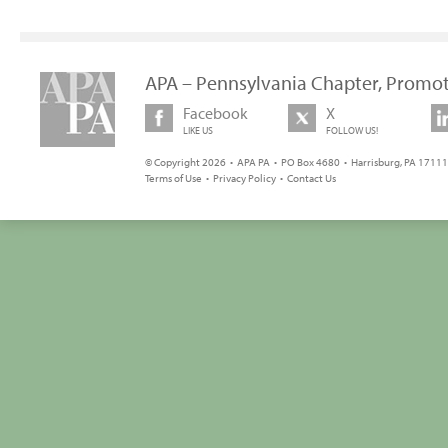
APA – Pennsylvania Chapter, Promot
Facebook
X
LIKE US
FOLLOW US!
© Copyright 2026 • APA PA • PO Box 4680 • Harrisburg, PA 17111 
Terms of Use
•
Privacy Policy
•
Contact Us