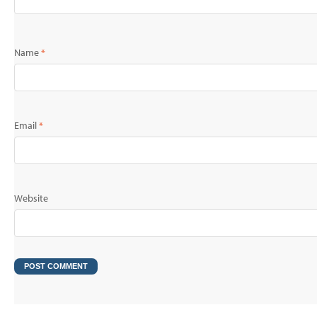
Name
*
Email
*
Website