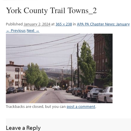
York County Trail Towns_2
Published
January 2, 2024
at
365 × 238
in
APA PA Chapter News: January
← Previous
Next →
Trackbacks are closed, but you can
post a comment
.
Leave a Reply