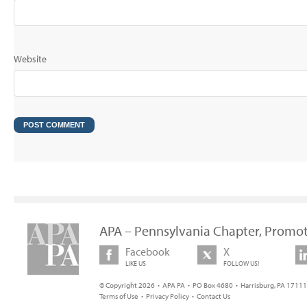
Website
APA – Pennsylvania Chapter, Promot
Facebook
X
LIKE US
FOLLOW US!
© Copyright 2026 • APA PA • PO Box 4680 • Harrisburg, PA 17111 
Terms of Use
•
Privacy Policy
•
Contact Us