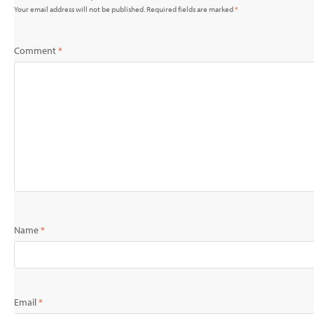
Your email address will not be published.
Required fields are marked
*
Comment
*
Name
*
Email
*