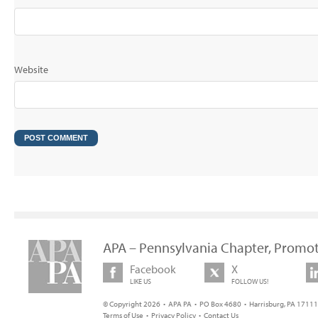
Website
APA – Pennsylvania Chapter, Promot
Facebook
X
LIKE US
FOLLOW US!
© Copyright 2026 • APA PA • PO Box 4680 • Harrisburg, PA 17111 
Terms of Use
•
Privacy Policy
•
Contact Us