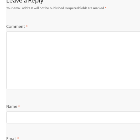
Leave a Reply
Your email address will not be published.
Required fields are marked
*
Comment
*
Name
*
Email
*