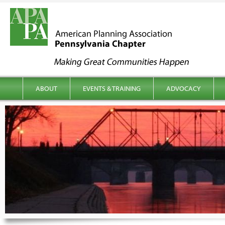
kip to content
Main menu
ABOUT
EVENTS & TRAINING
ADVOCACY