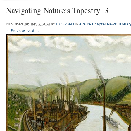
Navigating Nature’s Tapestry_3
Published
January 2, 2024
at
1023 × 893
in
APA PA Chapter News: Januar
← Previous
Next →