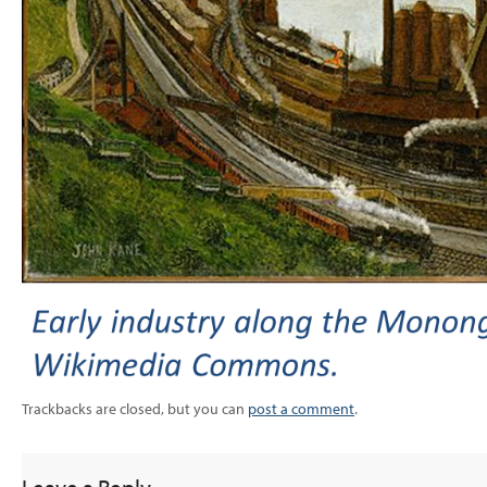
Trackbacks are closed, but you can
post a comment
.