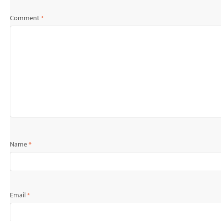
Comment
*
Name
*
Email
*