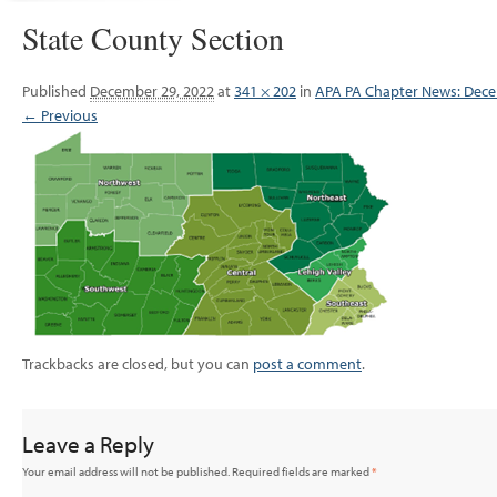
State County Section
Published
December 29, 2022
at
341 × 202
in
APA PA Chapter News: Dec
← Previous
Trackbacks are closed, but you can
post a comment
.
Leave a Reply
Your email address will not be published.
Required fields are marked
*