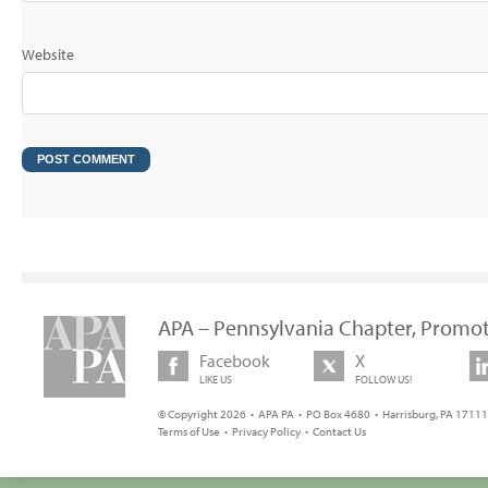
Website
APA – Pennsylvania Chapter, Promot
Facebook
X
LIKE US
FOLLOW US!
© Copyright 2026 • APA PA • PO Box 4680 • Harrisburg, PA 17111 
Terms of Use
•
Privacy Policy
•
Contact Us