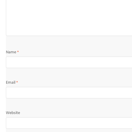
Name
*
Email
*
Website