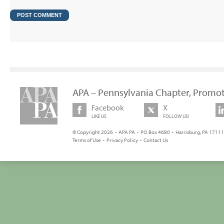
APA – Pennsylvania Chapter, Promot
Facebook
X
LIKE US
FOLLOW US!
© Copyright 2026 • APA PA • PO Box 4680 • Harrisburg, PA 17111 
Terms of Use
•
Privacy Policy
•
Contact Us