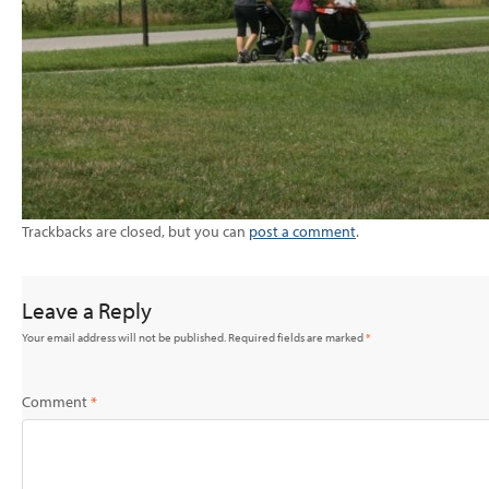
Trackbacks are closed, but you can
post a comment
.
Leave a Reply
Your email address will not be published.
Required fields are marked
*
Comment
*