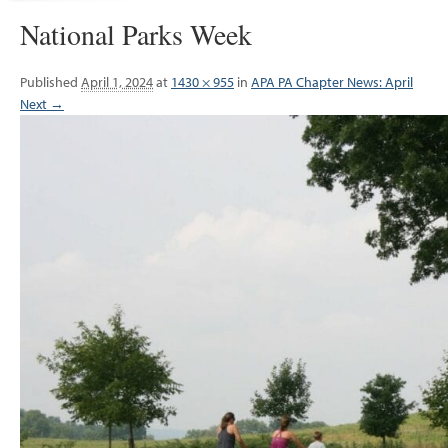
National Parks Week
Published
April 1, 2024
at
1430 × 955
in
APA PA Chapter News: April
Next →