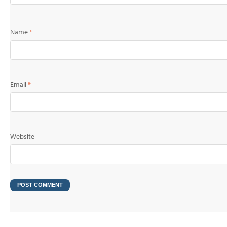
Name
*
Email
*
Website