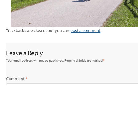
Trackbacks are closed, but you can
post a comment
.
Leave a Reply
Your email address will not be published.
Required fields are marked
*
Comment
*