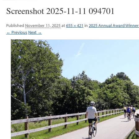
Screenshot 2025-11-11 094701
Published
November 11, 2025
at
655 × 421
in
2025 Annual Award Winner
← Previous
Next →