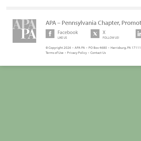
APA – Pennsylvania Chapter, Promot
Facebook
X
LIKE US
FOLLOW US!
© Copyright 2026 • APA PA • PO Box 4680 • Harrisburg, PA 17111 
Terms of Use
•
Privacy Policy
•
Contact Us