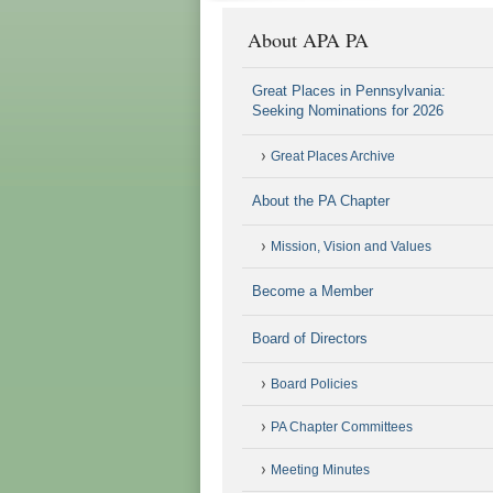
About APA PA
Great Places in Pennsylvania:
Seeking Nominations for 2026
Great Places Archive
About the PA Chapter
Mission, Vision and Values
Become a Member
Board of Directors
Board Policies
PA Chapter Committees
Meeting Minutes