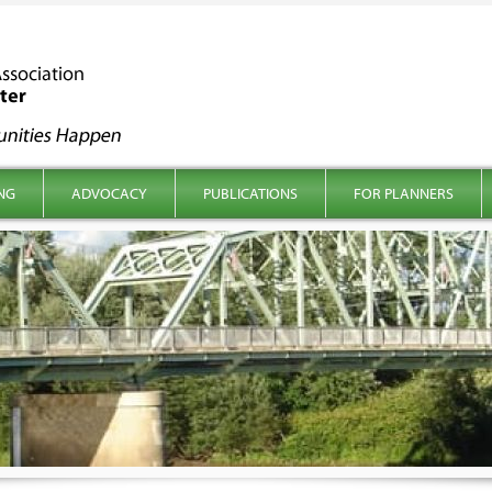
NG
ADVOCACY
PUBLICATIONS
FOR PLANNERS