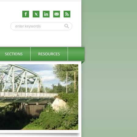
SECTIONS
RESOURCES