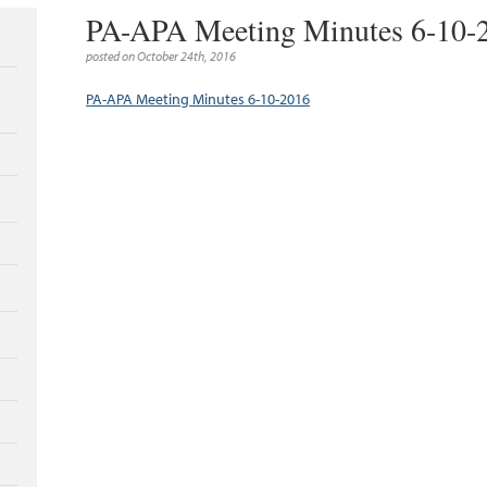
PA-APA Meeting Minutes 6-10-
posted on October 24th, 2016
PA-APA Meeting Minutes 6-10-2016