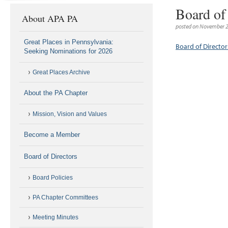
Board of
About APA PA
posted on November 2
Great Places in Pennsylvania:
Board of Directo
Seeking Nominations for 2026
Great Places Archive
About the PA Chapter
Mission, Vision and Values
Become a Member
Board of Directors
Board Policies
PA Chapter Committees
Meeting Minutes