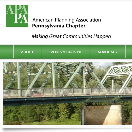
kip to content
Main menu
ABOUT
EVENTS & TRAINING
ADVOCACY