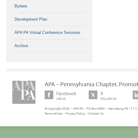
Bylaws
Development Plan
APA PA Virtual Conference Sessions
Archive
APA – Pennsylvania Chapter, Promot
Facebook
X
LIKE US
FOLLOW US!
© Copyright 2026 • APA PA • PO Box 4680 • Harrisburg, PA 17111 
Terms of Use
•
Privacy Policy
•
Contact Us