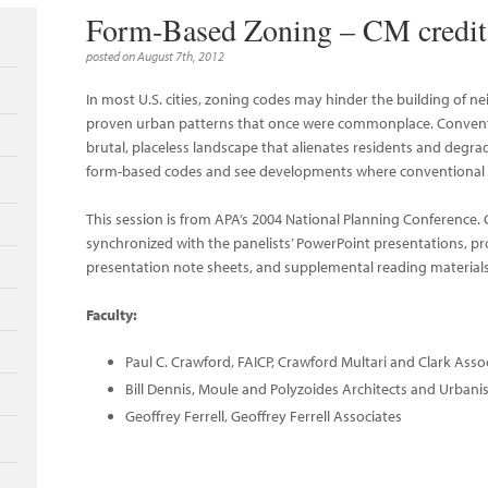
Form-Based Zoning – CM credit 
posted on August 7th, 2012
In most U.S. cities, zoning codes may hinder the building of
proven urban patterns that once were commonplace. Conventi
brutal, placeless landscape that alienates residents and degr
form-based codes and see developments where conventional 
This session is from APA’s 2004 National Planning Conference
synchronized with the panelists’ PowerPoint presentations, p
presentation note sheets, and supplemental reading materials
Faculty:
Paul C. Crawford, FAICP, Crawford Multari and Clark Asso
Bill Dennis, Moule and Polyzoides Architects and Urbani
Geoffrey Ferrell, Geoffrey Ferrell Associates