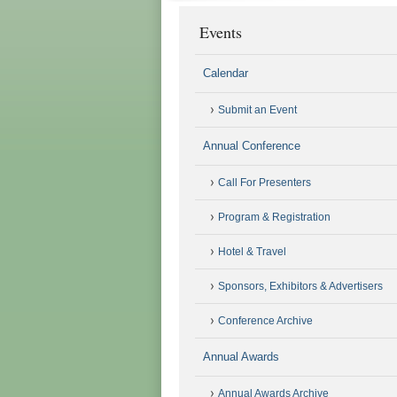
Events
Calendar
Submit an Event
Annual Conference
Call For Presenters
Program & Registration
Hotel & Travel
Sponsors, Exhibitors & Advertisers
Conference Archive
Annual Awards
Annual Awards Archive