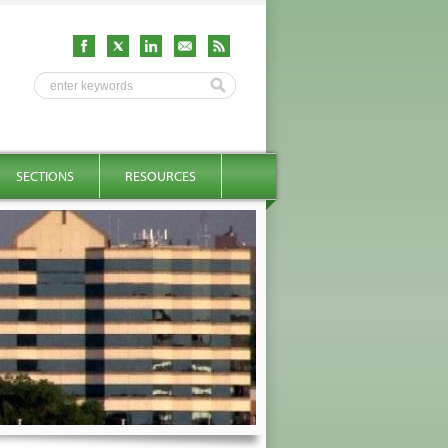
SECTIONS
RESOURCES