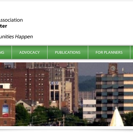
NG
ADVOCACY
PUBLICATIONS
FOR PLANNERS