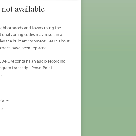
not available
 neighborhoods and towns using the
onal zoning codes may result in a
ades the built environment. Learn about
codes have been replaced.
. CD-ROM contains an audio recording
rogram transcript, PowerPoint
.
ciates
sts