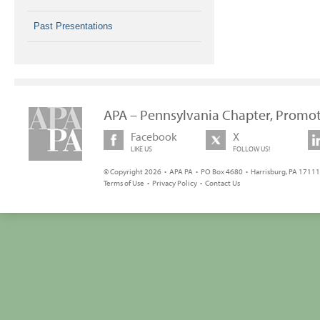
Past Presentations
APA – Pennsylvania Chapter, Promot
Facebook
X
LIKE US
FOLLOW US!
© Copyright 2026 • APA PA • PO Box 4680 • Harrisburg, PA 17111 
Terms of Use
•
Privacy Policy
•
Contact Us