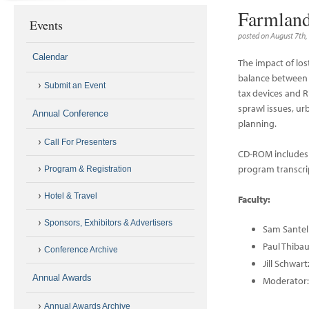
Farmland
Events
posted on August 7th,
Calendar
The impact of los
balance between r
Submit an Event
tax devices and R
sprawl issues, ur
Annual Conference
planning.
Call For Presenters
CD-ROM includes 
program transcri
Program & Registration
Hotel & Travel
Faculty:
Sponsors, Exhibitors & Advertisers
Sam Santel
Paul Thiba
Conference Archive
Jill Schwar
Annual Awards
Moderator:
Annual Awards Archive