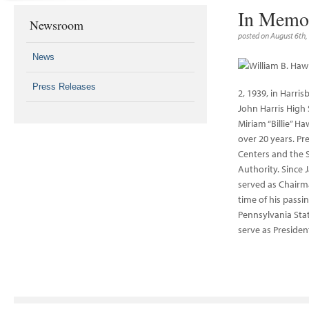
In Memo
Newsroom
posted on August 6th,
News
Press Releases
2, 1939, in Harri
John Harris High 
Miriam “Billie” H
over 20 years. Pr
Centers and the 
Authority. Since J
served as Chairma
time of his passi
Pennsylvania Stat
serve as Presiden