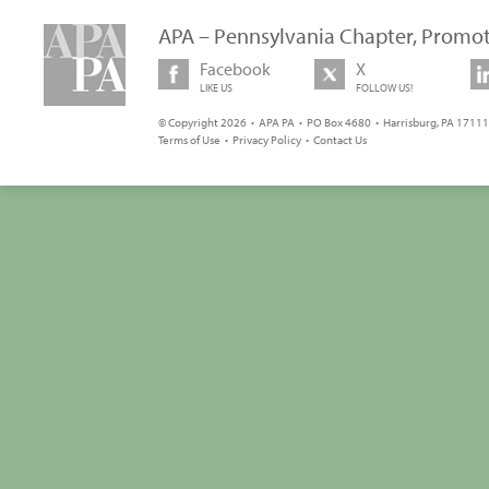
APA – Pennsylvania Chapter, Promot
Facebook
X
LIKE US
FOLLOW US!
© Copyright 2026 • APA PA • PO Box 4680 • Harrisburg, PA 17111 
Terms of Use
•
Privacy Policy
•
Contact Us